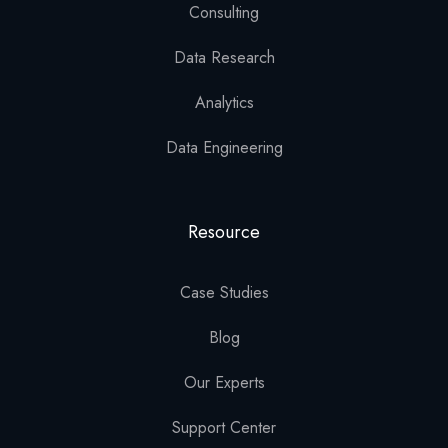
Consulting
Data Research
Analytics
Data Engineering
Resource
Case Studies
Blog
Our Experts
Support Center