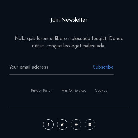
Join Newsletter
Nulla quis lorem ut libero malesuada feugiat. Donec
rutrum congue leo eget malesuada.
Subscribe
Privacy Policy
Term Of Services
Cookies