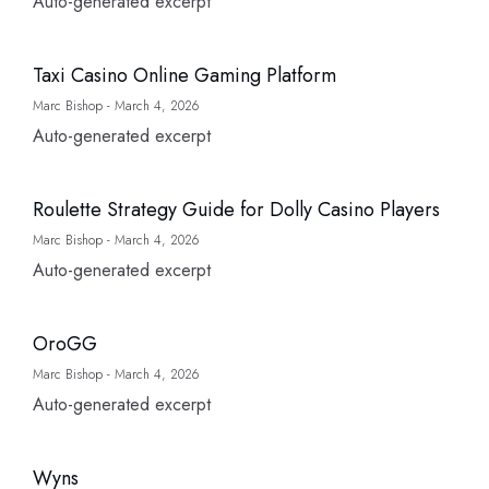
Auto-generated excerpt
Taxi Casino Online Gaming Platform
Marc Bishop
March 4, 2026
Auto-generated excerpt
Roulette Strategy Guide for Dolly Casino Players
Marc Bishop
March 4, 2026
Auto-generated excerpt
OroGG
Marc Bishop
March 4, 2026
Auto-generated excerpt
Wyns