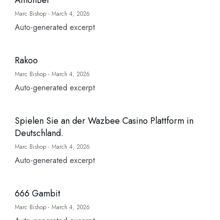
AmonBet
Marc Bishop
March 4, 2026
Auto-generated excerpt
Rakoo
Marc Bishop
March 4, 2026
Auto-generated excerpt
Spielen Sie an der Wazbee Casino Plattform in
Deutschland.
Marc Bishop
March 4, 2026
Auto-generated excerpt
666 Gambit
Marc Bishop
March 4, 2026