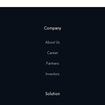
Company
About Us
Career
Partners
Investors
Solution