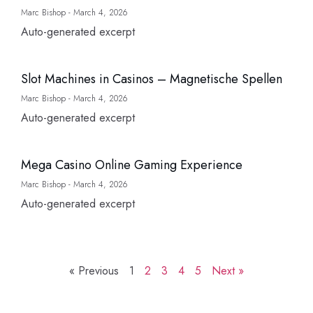
Marc Bishop
March 4, 2026
Auto-generated excerpt
Slot Machines in Casinos – Magnetische Spellen
Marc Bishop
March 4, 2026
Auto-generated excerpt
Mega Casino Online Gaming Experience
Marc Bishop
March 4, 2026
Auto-generated excerpt
« Previous
1
2
3
4
5
Next »