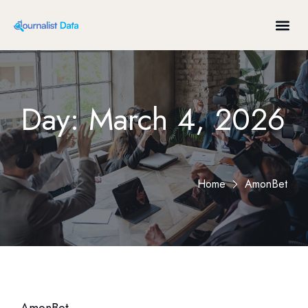
Day: March 4, 2026
Home
AmonBet