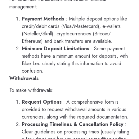
management:
Payment Methods
: Multiple deposit options like
credit/debit cards (Visa/Mastercard), e-wallets
(Neteller/Skrill), cryptocurrencies (Bitcoin/
Ethereum) and bank transfers are available.
Minimum Deposit Limitations
: Some payment
methods have a minimum amount for deposits, with
Blue Leo clearly stating this information to avoid
confusion.
Withdrawals
To make withdrawals:
Request Options
: A comprehensive form is
provided to request withdrawal amounts in various
currencies, along with the required documentation.
Processing Timelines & Cancellation Policy
:
Clear guidelines on processing times (usually taking