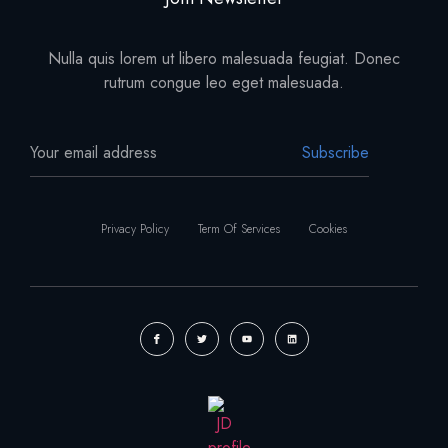
Nulla quis lorem ut libero malesuada feugiat. Donec
rutrum congue leo eget malesuada.
Subscribe
Privacy Policy
Term Of Services
Cookies