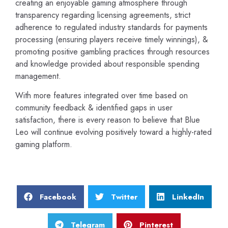
creating an enjoyable gaming atmosphere through
transparency regarding licensing agreements, strict
adherence to regulated industry standards for payments
processing (ensuring players receive timely winnings), &
promoting positive gambling practices through resources
and knowledge provided about responsible spending
management.
With more features integrated over time based on
community feedback & identified gaps in user
satisfaction, there is every reason to believe that Blue
Leo will continue evolving positively toward a highly-rated
gaming platform.
Facebook
Twitter
LinkedIn
Telegram
Pinterest