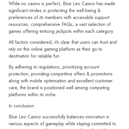
While no casino is perfect, Blue Leo Casino has made
significant strides in protecting the well-being &
preferences of its members with accessible support
resources, comprehensive FAQs, a vast selection of
games offering enticing jackpots within each category.
All factors considered, it’s clear that users can trust and
rely on this online gaming platform as their go-to
destination for reliable fun.
By adhering to regulations, prioritizing account
protection, providing competitive offers & promotions
along with mobile optimisation and excellent customer
care, the brand is positioned well among competing
platforms within its niche.
In conclusion:
Blue Leo Casino successfully balances innovation in
various aspects of gameplay while staying committed to