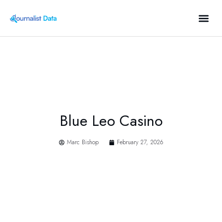
ABOUT US
Blue Leo Casino
Marc Bishop
February 27, 2026