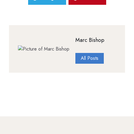
Marc Bishop
All Posts