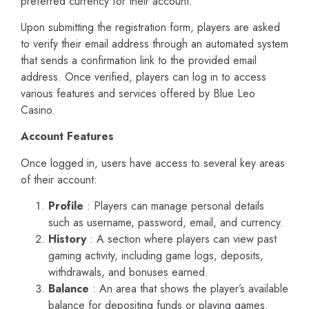
preferred currency for their account.
Upon submitting the registration form, players are asked
to verify their email address through an automated system
that sends a confirmation link to the provided email
address. Once verified, players can log in to access
various features and services offered by Blue Leo
Casino.
Account Features
Once logged in, users have access to several key areas
of their account:
Profile
: Players can manage personal details
such as username, password, email, and currency.
History
: A section where players can view past
gaming activity, including game logs, deposits,
withdrawals, and bonuses earned.
Balance
: An area that shows the player’s available
balance for depositing funds or playing games.