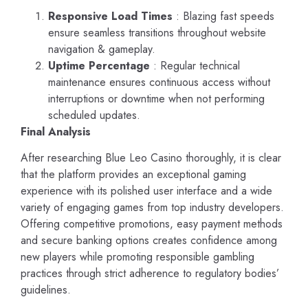
Responsive Load Times
: Blazing fast speeds
ensure seamless transitions throughout website
navigation & gameplay.
Uptime Percentage
: Regular technical
maintenance ensures continuous access without
interruptions or downtime when not performing
scheduled updates.
Final Analysis
After researching Blue Leo Casino thoroughly, it is clear
that the platform provides an exceptional gaming
experience with its polished user interface and a wide
variety of engaging games from top industry developers.
Offering competitive promotions, easy payment methods
and secure banking options creates confidence among
new players while promoting responsible gambling
practices through strict adherence to regulatory bodies’
guidelines.