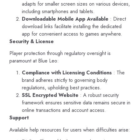
adapts for smaller screen sizes on various devices,
including smartphones and tablets.
Downloadable Mobile App Available
: Direct
download links facilitate installing the dedicated
app for convenient access to games anywhere.
Security & License
Player protection through regulatory oversight is
paramount at Blue Leo:
Compliance with Licensing Conditions
: The
brand adheres strictly to governing body
regulations, upholding best practices.
SSL Encrypted Website
: A robust security
framework ensures sensitive data remains secure in
online transactions and account access.
Support
Available help resources for users when difficulties arise: