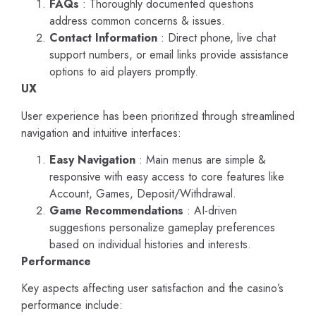
FAQs
: Thoroughly documented questions
address common concerns & issues.
Contact Information
: Direct phone, live chat
support numbers, or email links provide assistance
options to aid players promptly.
UX
User experience has been prioritized through streamlined
navigation and intuitive interfaces:
Easy Navigation
: Main menus are simple &
responsive with easy access to core features like
Account, Games, Deposit/Withdrawal.
Game Recommendations
: AI-driven
suggestions personalize gameplay preferences
based on individual histories and interests.
Performance
Key aspects affecting user satisfaction and the casino’s
performance include: