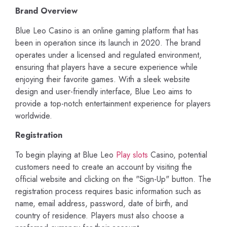
Brand Overview
Blue Leo Casino is an online gaming platform that has
been in operation since its launch in 2020. The brand
operates under a licensed and regulated environment,
ensuring that players have a secure experience while
enjoying their favorite games. With a sleek website
design and user-friendly interface, Blue Leo aims to
provide a top-notch entertainment experience for players
worldwide.
Registration
To begin playing at Blue Leo
Play slots
Casino, potential
customers need to create an account by visiting the
official website and clicking on the "Sign-Up" button. The
registration process requires basic information such as
name, email address, password, date of birth, and
country of residence. Players must also choose a