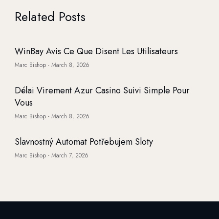
Related Posts
WinBay Avis Ce Que Disent Les Utilisateurs
Marc Bishop
March 8, 2026
Délai Virement Azur Casino Suivi Simple Pour
Vous
Marc Bishop
March 8, 2026
Slavnostný Automat Potřebujem Sloty
Marc Bishop
March 7, 2026