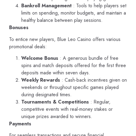
Bankroll Management
: Tools to help players set
limits on spending, monitor budgets, and maintain a
healthy balance between play sessions.
Bonuses
To entice new players, Blue Leo Casino offers various
promotional deals:
Welcome Bonus
: A generous bundle of free
spins and match deposits offered for the first three
deposits made within seven days.
Weekly Rewards
: Cash-back incentives given on
weekends or throughout specific games played
during designated times.
Tournaments & Competitions
: Regular,
competitive events with real-money stakes or
unique prizes awarded to winners.
Payments
For seamless transactions and secure financial