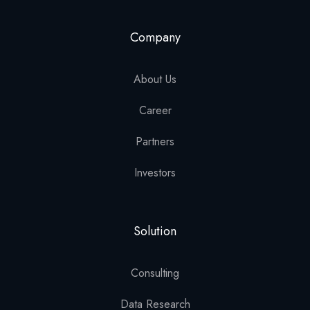
Company
About Us
Career
Partners
Investors
Solution
Consulting
Data Research