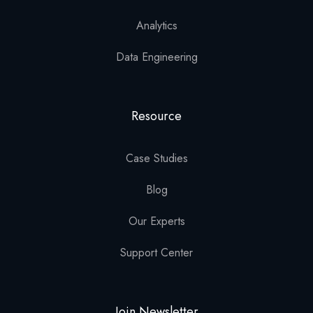
Analytics
Data Engineering
Resource
Case Studies
Blog
Our Experts
Support Center
Join Newsletter