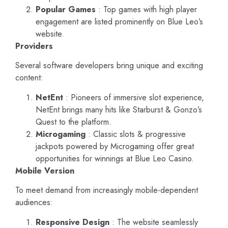
Popular Games
: Top games with high player
engagement are listed prominently on Blue Leo’s
website.
Providers
Several software developers bring unique and exciting
content:
NetEnt
: Pioneers of immersive slot experience,
NetEnt brings many hits like Starburst & Gonzo’s
Quest to the platform.
Microgaming
: Classic slots & progressive
jackpots powered by Microgaming offer great
opportunities for winnings at Blue Leo Casino.
Mobile Version
To meet demand from increasingly mobile-dependent
audiences:
Responsive Design
: The website seamlessly