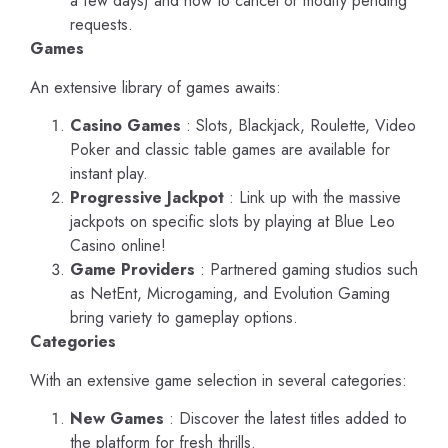
a few days) and how to cancel or modify pending
requests.
Games
An extensive library of games awaits:
Casino Games
: Slots, Blackjack, Roulette, Video
Poker and classic table games are available for
instant play.
Progressive Jackpot
: Link up with the massive
jackpots on specific slots by playing at Blue Leo
Casino online!
Game Providers
: Partnered gaming studios such
as NetEnt, Microgaming, and Evolution Gaming
bring variety to gameplay options.
Categories
With an extensive game selection in several categories:
New Games
: Discover the latest titles added to
the platform for fresh thrills.