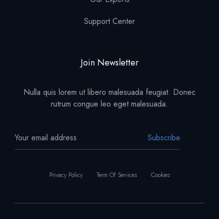
Support Center
Join Newsletter
Nulla quis lorem ut libero malesuada feugiat. Donec
rutrum congue leo eget malesuada.
Subscribe
Privacy Policy
Term Of Services
Cookies