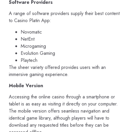
Software Providers
A range of software providers supply their best content
to Casino Platin App:
Novomatic
NetEnt
Microgaming
Evolution Gaming
Playtech
The sheer variety offered provides users with an
immersive gaming experience.
Mobile Version
Accessing the online casino through a smartphone or
tablet is as easy as visiting it directly on your computer.
The mobile version offers seamless navigation and
identical game library, although players will have to
download any requested titles before they can be