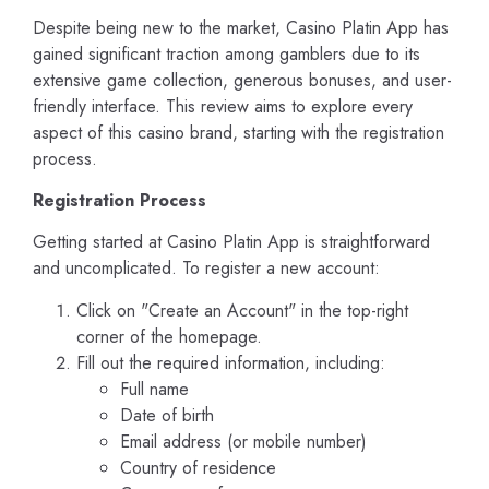
Despite being new to the market, Casino Platin App has
gained significant traction among gamblers due to its
extensive game collection, generous bonuses, and user-
friendly interface. This review aims to explore every
aspect of this casino brand, starting with the registration
process.
Registration Process
Getting started at Casino Platin App is straightforward
and uncomplicated. To register a new account:
Click on "Create an Account" in the top-right
corner of the homepage.
Fill out the required information, including:
Full name
Date of birth
Email address (or mobile number)
Country of residence