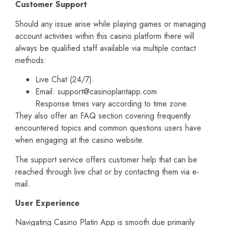
Customer Support
Should any issue arise while playing games or managing
account activities within this casino platform there will
always be qualified staff available via multiple contact
methods:
Live Chat (24/7).
Email: support@casinoplantapp.com
Response times vary according to time zone.
They also offer an FAQ section covering frequently
encountered topics and common questions users have
when engaging at the casino website.
The support service offers customer help that can be
reached through live chat or by contacting them via e-
mail.
User Experience
Navigating Casino Platin App is smooth due primarily