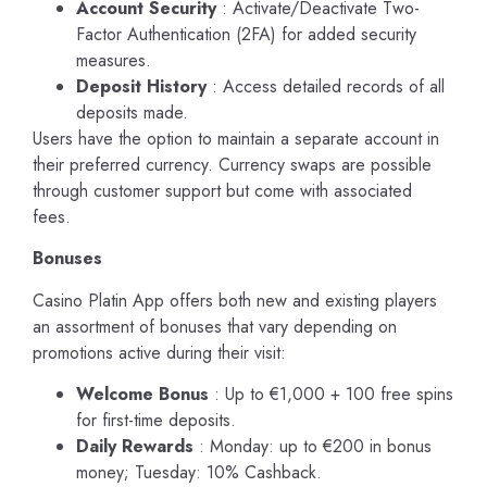
Account Security
: Activate/Deactivate Two-
Factor Authentication (2FA) for added security
measures.
Deposit History
: Access detailed records of all
deposits made.
Users have the option to maintain a separate account in
their preferred currency. Currency swaps are possible
through customer support but come with associated
fees.
Bonuses
Casino Platin App offers both new and existing players
an assortment of bonuses that vary depending on
promotions active during their visit:
Welcome Bonus
: Up to €1,000 + 100 free spins
for first-time deposits.
Daily Rewards
: Monday: up to €200 in bonus
money; Tuesday: 10% Cashback.