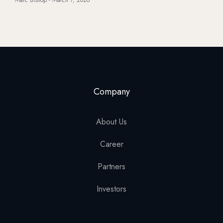
Marc Bishop
March 7, 2026
Company
About Us
Career
Partners
Investors