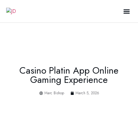
ABOUT US
Casino Platin App Online
Gaming Experience
Marc Bishop
March 5, 2026