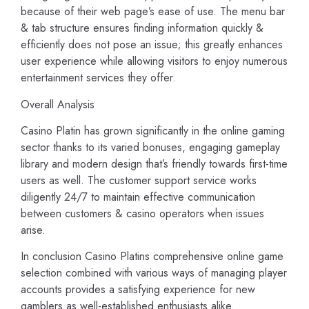
because of their web page’s ease of use. The menu bar
& tab structure ensures finding information quickly &
efficiently does not pose an issue; this greatly enhances
user experience while allowing visitors to enjoy numerous
entertainment services they offer.
Overall Analysis
Casino Platin has grown significantly in the online gaming
sector thanks to its varied bonuses, engaging gameplay
library and modern design that’s friendly towards first-time
users as well. The customer support service works
diligently 24/7 to maintain effective communication
between customers & casino operators when issues
arise.
In conclusion Casino Platins comprehensive online game
selection combined with various ways of managing player
accounts provides a satisfying experience for new
gamblers as well-established enthusiasts alike.