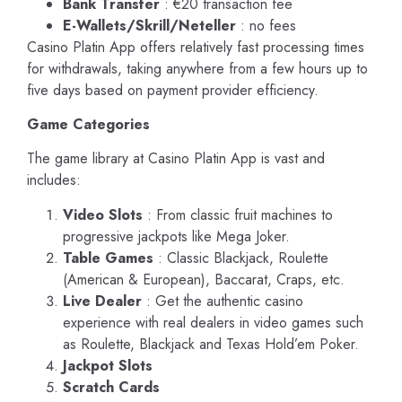
Bank Transfer
: €20 transaction fee
E-Wallets/Skrill/Neteller
: no fees
Casino Platin App offers relatively fast processing times
for withdrawals, taking anywhere from a few hours up to
five days based on payment provider efficiency.
Game Categories
The game library at Casino Platin App is vast and
includes:
Video Slots
: From classic fruit machines to
progressive jackpots like Mega Joker.
Table Games
: Classic Blackjack, Roulette
(American & European), Baccarat, Craps, etc.
Live Dealer
: Get the authentic casino
experience with real dealers in video games such
as Roulette, Blackjack and Texas Hold’em Poker.
Jackpot Slots
Scratch Cards