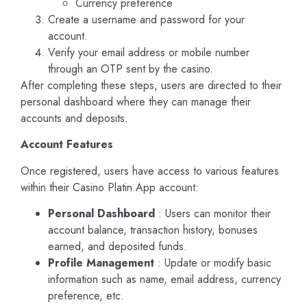
Currency preference
Create a username and password for your
account.
Verify your email address or mobile number
through an OTP sent by the casino.
After completing these steps, users are directed to their
personal dashboard where they can manage their
accounts and deposits.
Account Features
Once registered, users have access to various features
within their Casino Platin App account:
Personal Dashboard
: Users can monitor their
account balance, transaction history, bonuses
earned, and deposited funds.
Profile Management
: Update or modify basic
information such as name, email address, currency
preference, etc.