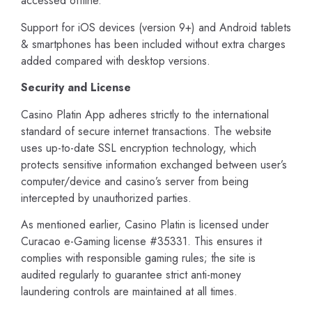
accessed offline.
Support for iOS devices (version 9+) and Android tablets
& smartphones has been included without extra charges
added compared with desktop versions.
Security and License
Casino Platin App adheres strictly to the international
standard of secure internet transactions. The website
uses up-to-date SSL encryption technology, which
protects sensitive information exchanged between user’s
computer/device and casino’s server from being
intercepted by unauthorized parties.
As mentioned earlier, Casino Platin is licensed under
Curacao e-Gaming license #35331. This ensures it
complies with responsible gaming rules; the site is
audited regularly to guarantee strict anti-money
laundering controls are maintained at all times.