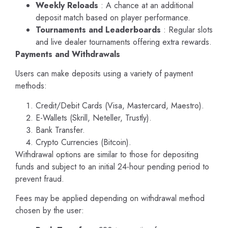
Weekly Reloads
: A chance at an additional
deposit match based on player performance.
Tournaments and Leaderboards
: Regular slots
and live dealer tournaments offering extra rewards.
Payments and Withdrawals
Users can make deposits using a variety of payment
methods:
Credit/Debit Cards (Visa, Mastercard, Maestro).
E-Wallets (Skrill, Neteller, Trustly).
Bank Transfer.
Crypto Currencies (Bitcoin).
Withdrawal options are similar to those for depositing
funds and subject to an initial 24-hour pending period to
prevent fraud.
Fees may be applied depending on withdrawal method
chosen by the user: