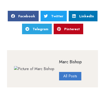
Facebook
Twitter
LinkedIn
Telegram
Pinterest
Marc Bishop
All Posts