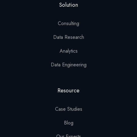
Solution
Consulting
Data Research
Analytics
Data Engineering
Resource
Case Studies
Blog
Our Experts