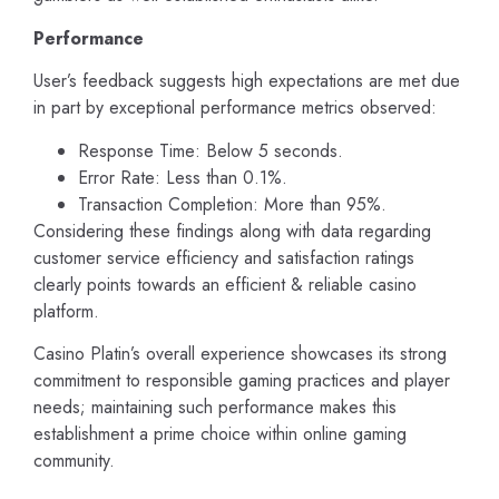
Performance
User’s feedback suggests high expectations are met due
in part by exceptional performance metrics observed:
Response Time: Below 5 seconds.
Error Rate: Less than 0.1%.
Transaction Completion: More than 95%.
Considering these findings along with data regarding
customer service efficiency and satisfaction ratings
clearly points towards an efficient & reliable casino
platform.
Casino Platin’s overall experience showcases its strong
commitment to responsible gaming practices and player
needs; maintaining such performance makes this
establishment a prime choice within online gaming
community.