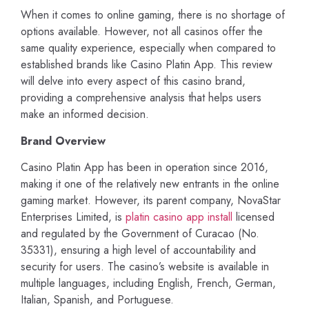
When it comes to online gaming, there is no shortage of
options available. However, not all casinos offer the
same quality experience, especially when compared to
established brands like Casino Platin App. This review
will delve into every aspect of this casino brand,
providing a comprehensive analysis that helps users
make an informed decision.
Brand Overview
Casino Platin App has been in operation since 2016,
making it one of the relatively new entrants in the online
gaming market. However, its parent company, NovaStar
Enterprises Limited, is
platin casino app install
licensed
and regulated by the Government of Curacao (No.
35331), ensuring a high level of accountability and
security for users. The casino’s website is available in
multiple languages, including English, French, German,
Italian, Spanish, and Portuguese.