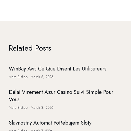
Related Posts
WinBay Avis Ce Que Disent Les Utilisateurs
Marc Bishop
March 8, 2026
Délai Virement Azur Casino Suivi Simple Pour
Vous
Marc Bishop
March 8, 2026
Slavnostný Automat Potřebujem Sloty