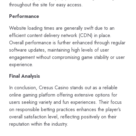
throughout the site for easy access.
Performance
Website loading times are generally swift due to an
efficient content delivery network (CDN) in place.
Overall performance is further enhanced through regular
software updates, maintaining high levels of user
engagement without compromising game stability or user
experience.
Final Analysis
In conclusion, Cresus Casino stands out as a reliable
online gaming platform offering extensive options for
users seeking variety and fun experiences. Their focus
on responsible betting practices enhances the player’s
overall satisfaction level, reflecting positively on their
reputation within the industry.