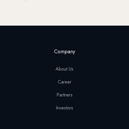
Company
About Us
Career
Partners
Investors