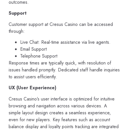
outcomes.
Support
Customer support at Cresus Casino can be accessed
through:
Live Chat: Real-time assistance via live agents.
Email Support
Telephone Support
Response times are typically quick, with resolution of
issues handled promptly. Dedicated staff handle inquiries
to assist users efficiently.
UX (User Experience)
Cresus Casino’s user interface is optimized for intuitive
browsing and navigation across various devices. A
simple layout design creates a seamless experience,
even for new players. Key features such as account
balance display and loyalty points tracking are integrated