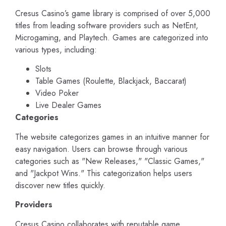
Cresus Casino’s game library is comprised of over 5,000
titles from leading software providers such as NetEnt,
Microgaming, and Playtech. Games are categorized into
various types, including:
Slots
Table Games (Roulette, Blackjack, Baccarat)
Video Poker
Live Dealer Games
Categories
The website categorizes games in an intuitive manner for
easy navigation. Users can browse through various
categories such as "New Releases," "Classic Games,"
and "Jackpot Wins." This categorization helps users
discover new titles quickly.
Providers
Cresus Casino collaborates with reputable game