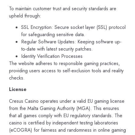
To maintain customer trust and security standards are
upheld through:
SSL Encryption: Secure socket layer (SSL) protocol
for safeguarding sensitive data.
Regular Software Updates: Keeping software up-
to-date with latest security patches.
Identity Verification Processes
The website adheres to responsible gaming practices,
providing users access to self-exclusion tools and reality
checks.
License
Cresus Casino operates under a valid EU gaming license
from the Malta Gaming Authority (MGA). This ensures
that all games comply with EU regulatory standards. The
casino is certified by independent testing laboratories
(eCOGRA) for fairness and randomness in online gaming