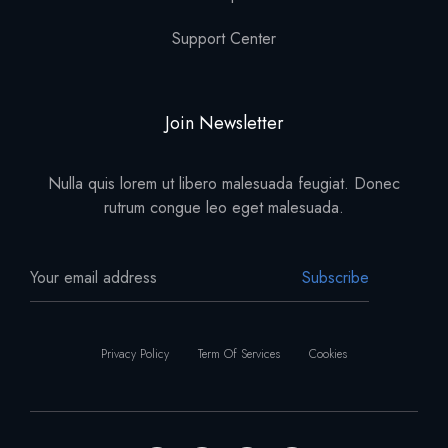
Support Center
Join Newsletter
Nulla quis lorem ut libero malesuada feugiat. Donec
rutrum congue leo eget malesuada.
Subscribe
Privacy Policy
Term Of Services
Cookies