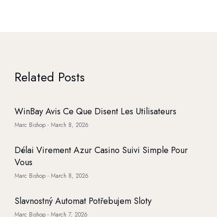
Related Posts
WinBay Avis Ce Que Disent Les Utilisateurs
Marc Bishop
March 8, 2026
Délai Virement Azur Casino Suivi Simple Pour
Vous
Marc Bishop
March 8, 2026
Slavnostný Automat Potřebujem Sloty
Marc Bishop
March 7, 2026