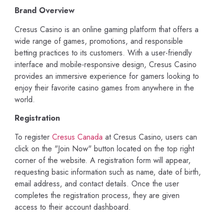
Brand Overview
Cresus Casino is an online gaming platform that offers a
wide range of games, promotions, and responsible
betting practices to its customers. With a user-friendly
interface and mobile-responsive design, Cresus Casino
provides an immersive experience for gamers looking to
enjoy their favorite casino games from anywhere in the
world.
Registration
To register
Cresus Canada
at Cresus Casino, users can
click on the "Join Now" button located on the top right
corner of the website. A registration form will appear,
requesting basic information such as name, date of birth,
email address, and contact details. Once the user
completes the registration process, they are given
access to their account dashboard.