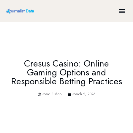
Cresus Casino: Online
Gaming Options and
Responsible Betting Practices
Marc Bishop
March 2, 2026