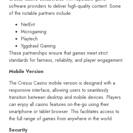
software providers to deliver high-quality content. Some
of the notable partners include:
NetEnt
Microgaming
Playtech
Yggdrasil Gaming
These partnerships ensure that games meet strict
standards for fairness, reliability, and player engagement.
Mobile Version
The Cresus Casino mobile version is designed with a
responsive interface, allowing users to seamlessly
transition between desktop and mobile devices. Players
can enjoy all casino features on-the-go using their
smartphone or tablet browser. This facilitates access to
the full range of games from anywhere in the world.
Security