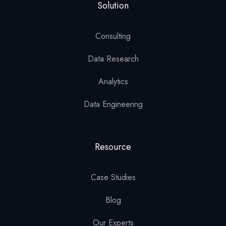
Solution
Consulting
Data Research
Analytics
Data Engineering
Resource
Case Studies
Blog
Our Experts