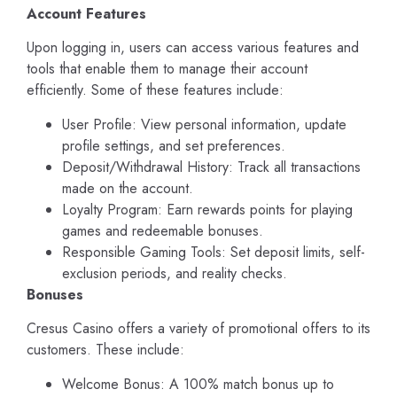
Account Features
Upon logging in, users can access various features and
tools that enable them to manage their account
efficiently. Some of these features include:
User Profile: View personal information, update
profile settings, and set preferences.
Deposit/Withdrawal History: Track all transactions
made on the account.
Loyalty Program: Earn rewards points for playing
games and redeemable bonuses.
Responsible Gaming Tools: Set deposit limits, self-
exclusion periods, and reality checks.
Bonuses
Cresus Casino offers a variety of promotional offers to its
customers. These include:
Welcome Bonus: A 100% match bonus up to