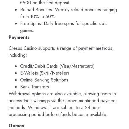
€500 on the first deposit.
Reload Bonuses: Weekly reload bonuses ranging
from 10% to 50%.
Free Spins: Daily free spins for specific slots
games.
Payments
Cresus Casino supports a range of payment methods,
including:
Credit/Debit Cards (Visa/Mastercard)
E-Wallets (Skrill/Neteller)
Online Banking Solutions
Bank Transfers
Withdrawal options are also available, allowing users to
access their winnings via the above-mentioned payment
methods. Withdrawals are subject to a 24-hour
processing period before funds become available.
Games