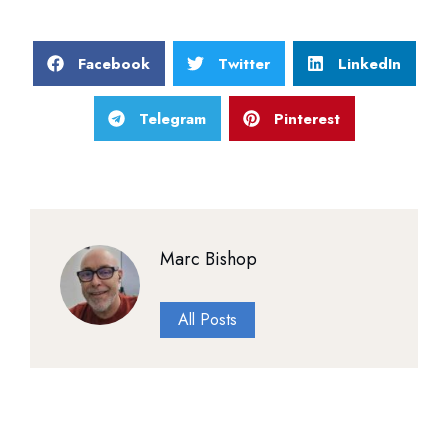
Facebook
Twitter
LinkedIn
Telegram
Pinterest
Marc Bishop
All Posts