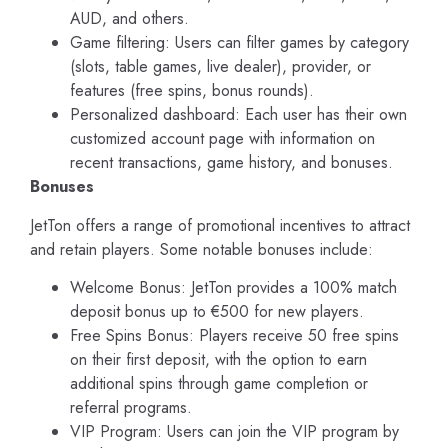
AUD, and others.
Game filtering: Users can filter games by category
(slots, table games, live dealer), provider, or
features (free spins, bonus rounds).
Personalized dashboard: Each user has their own
customized account page with information on
recent transactions, game history, and bonuses.
Bonuses
JetTon offers a range of promotional incentives to attract
and retain players. Some notable bonuses include:
Welcome Bonus: JetTon provides a 100% match
deposit bonus up to €500 for new players.
Free Spins Bonus: Players receive 50 free spins
on their first deposit, with the option to earn
additional spins through game completion or
referral programs.
VIP Program: Users can join the VIP program by