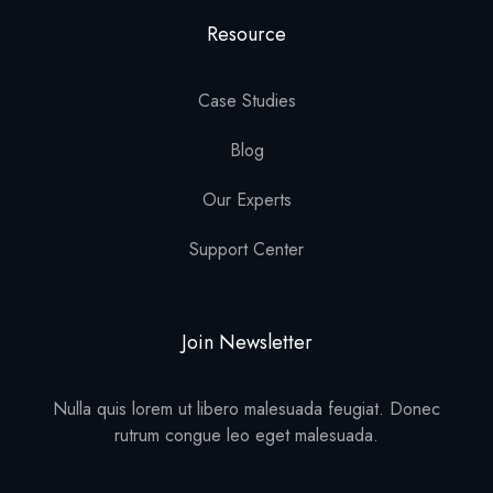
Resource
Case Studies
Blog
Our Experts
Support Center
Join Newsletter
Nulla quis lorem ut libero malesuada feugiat. Donec
rutrum congue leo eget malesuada.