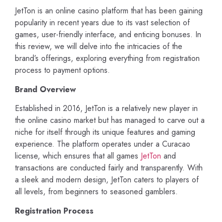
JetTon is an online casino platform that has been gaining
popularity in recent years due to its vast selection of
games, user-friendly interface, and enticing bonuses. In
this review, we will delve into the intricacies of the
brand’s offerings, exploring everything from registration
process to payment options.
Brand Overview
Established in 2016, JetTon is a relatively new player in
the online casino market but has managed to carve out a
niche for itself through its unique features and gaming
experience. The platform operates under a Curacao
license, which ensures that all games
JetTon
and
transactions are conducted fairly and transparently. With
a sleek and modern design, JetTon caters to players of
all levels, from beginners to seasoned gamblers.
Registration Process