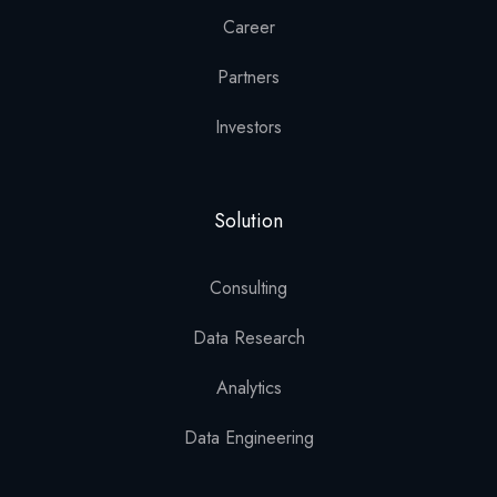
Career
Partners
Investors
Solution
Consulting
Data Research
Analytics
Data Engineering