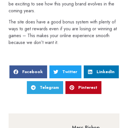
be exciting to see how this young brand evolves in the
coming years.
The site does have a good bonus system with plenty of
ways to get rewards even if you are losing or winning at
games – This makes your online experience smooth
because we don’t want it.
Facebook
Twitter
LinkedIn
Telegram
Pinterest
Marc Bishop