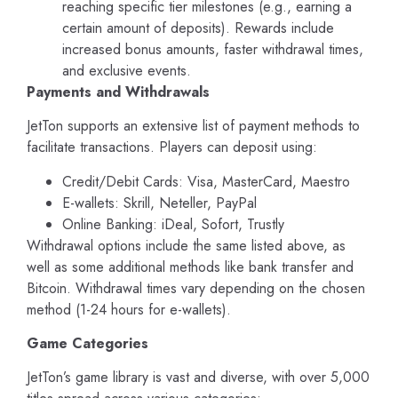
reaching specific tier milestones (e.g., earning a
certain amount of deposits). Rewards include
increased bonus amounts, faster withdrawal times,
and exclusive events.
Payments and Withdrawals
JetTon supports an extensive list of payment methods to
facilitate transactions. Players can deposit using:
Credit/Debit Cards: Visa, MasterCard, Maestro
E-wallets: Skrill, Neteller, PayPal
Online Banking: iDeal, Sofort, Trustly
Withdrawal options include the same listed above, as
well as some additional methods like bank transfer and
Bitcoin. Withdrawal times vary depending on the chosen
method (1-24 hours for e-wallets).
Game Categories
JetTon’s game library is vast and diverse, with over 5,000