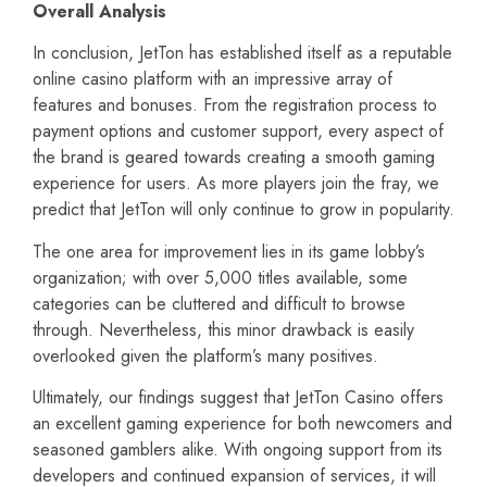
Overall Analysis
In conclusion, JetTon has established itself as a reputable
online casino platform with an impressive array of
features and bonuses. From the registration process to
payment options and customer support, every aspect of
the brand is geared towards creating a smooth gaming
experience for users. As more players join the fray, we
predict that JetTon will only continue to grow in popularity.
The one area for improvement lies in its game lobby’s
organization; with over 5,000 titles available, some
categories can be cluttered and difficult to browse
through. Nevertheless, this minor drawback is easily
overlooked given the platform’s many positives.
Ultimately, our findings suggest that JetTon Casino offers
an excellent gaming experience for both newcomers and
seasoned gamblers alike. With ongoing support from its
developers and continued expansion of services, it will