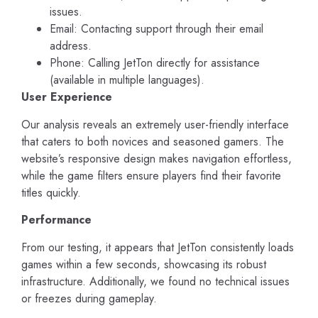
issues.
Email: Contacting support through their email
address.
Phone: Calling JetTon directly for assistance
(available in multiple languages).
User Experience
Our analysis reveals an extremely user-friendly interface
that caters to both novices and seasoned gamers. The
website’s responsive design makes navigation effortless,
while the game filters ensure players find their favorite
titles quickly.
Performance
From our testing, it appears that JetTon consistently loads
games within a few seconds, showcasing its robust
infrastructure. Additionally, we found no technical issues
or freezes during gameplay.