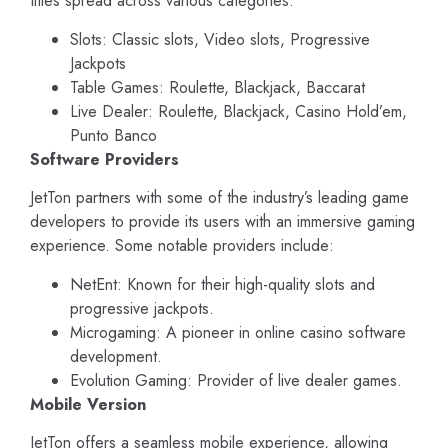
titles spread across various categories:
Slots: Classic slots, Video slots, Progressive
Jackpots
Table Games: Roulette, Blackjack, Baccarat
Live Dealer: Roulette, Blackjack, Casino Hold’em,
Punto Banco
Software Providers
JetTon partners with some of the industry’s leading game
developers to provide its users with an immersive gaming
experience. Some notable providers include:
NetEnt: Known for their high-quality slots and
progressive jackpots.
Microgaming: A pioneer in online casino software
development.
Evolution Gaming: Provider of live dealer games.
Mobile Version
JetTon offers a seamless mobile experience, allowing