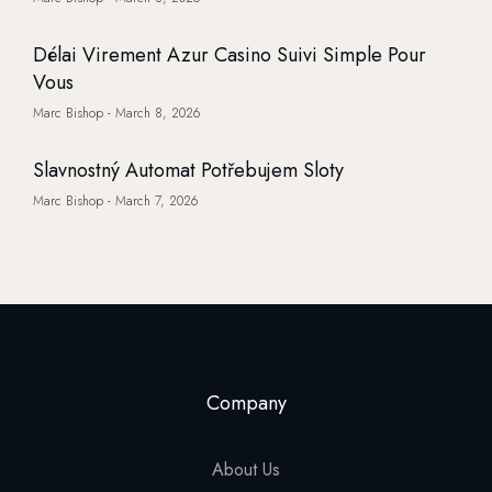
Délai Virement Azur Casino Suivi Simple Pour
Vous
Marc Bishop
March 8, 2026
Slavnostný Automat Potřebujem Sloty
Marc Bishop
March 7, 2026
Company
About Us