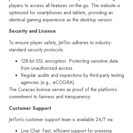
players to access all features on-the-go. The website is
optimized for smartphones and tablets, providing an
identical gaming experience as the desktop version.
Security and License
To ensure player safety, JetTon adheres to industry-
standard security protocols:
128-bit SSL encryption: Protecting sensitive data
from unauthorized access.
Regular audits and inspections by third-party testing
agencies (e.g., eCOGRA).
The Curacao license serves as proof of the platform’s
commitment to fairness and transparency.
Customer Support
JetTon’s customer support team is available 24/7 via:
Live Chat: Fast, efficient support for pressing