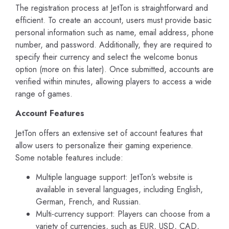
The registration process at JetTon is straightforward and
efficient. To create an account, users must provide basic
personal information such as name, email address, phone
number, and password. Additionally, they are required to
specify their currency and select the welcome bonus
option (more on this later). Once submitted, accounts are
verified within minutes, allowing players to access a wide
range of games.
Account Features
JetTon offers an extensive set of account features that
allow users to personalize their gaming experience.
Some notable features include:
Multiple language support: JetTon’s website is
available in several languages, including English,
German, French, and Russian.
Multi-currency support: Players can choose from a
variety of currencies, such as EUR, USD, CAD,