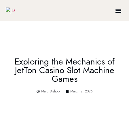
ABOUT US
Exploring the Mechanics of
JetTon Casino Slot Machine
Games
Marc Bishop
March 2, 2026