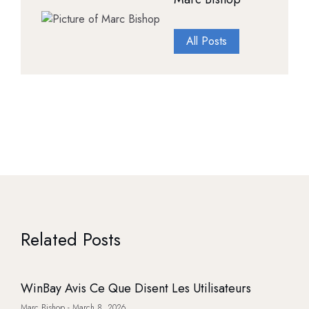
All Posts
Related Posts
WinBay Avis Ce Que Disent Les Utilisateurs
Marc Bishop
March 8, 2026