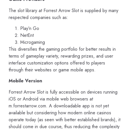
The slot library at Forrest Arrow Slot is supplied by many
respected companies such as:
Play’n Go
NetEnt
Microgaming
This diversifies the gaming portfolio for better results in
terms of gameplay variety, rewarding prizes, and user
interface customization options offered to players
through their websites or game mobile apps.
Mobile Version
Forrest Arrow Slot is fully accessible on devices running
iOS or Android via mobile web browsers at
m.forrestarrow.com. A downloadable app is not yet
available but considering how modern online casinos
operate today (as seen with better established brands), it
should come in due course, thus reducing the complexity