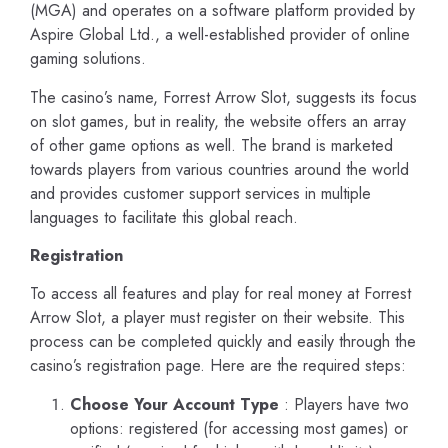
(MGA) and operates on a software platform provided by
Aspire Global Ltd., a well-established provider of online
gaming solutions.
The casino’s name, Forrest Arrow Slot, suggests its focus
on slot games, but in reality, the website offers an array
of other game options as well. The brand is marketed
towards players from various countries around the world
and provides customer support services in multiple
languages to facilitate this global reach.
Registration
To access all features and play for real money at Forrest
Arrow Slot, a player must register on their website. This
process can be completed quickly and easily through the
casino’s registration page. Here are the required steps:
Choose Your Account Type
: Players have two
options: registered (for accessing most games) or