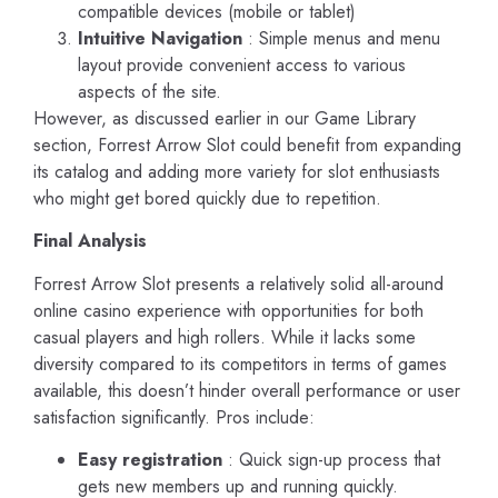
compatible devices (mobile or tablet)
Intuitive Navigation
: Simple menus and menu
layout provide convenient access to various
aspects of the site.
However, as discussed earlier in our Game Library
section, Forrest Arrow Slot could benefit from expanding
its catalog and adding more variety for slot enthusiasts
who might get bored quickly due to repetition.
Final Analysis
Forrest Arrow Slot presents a relatively solid all-around
online casino experience with opportunities for both
casual players and high rollers. While it lacks some
diversity compared to its competitors in terms of games
available, this doesn’t hinder overall performance or user
satisfaction significantly. Pros include:
Easy registration
: Quick sign-up process that
gets new members up and running quickly.