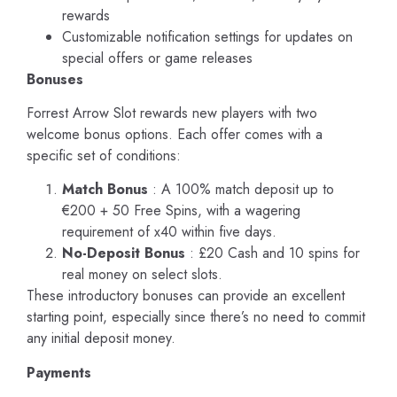
rewards
Customizable notification settings for updates on
special offers or game releases
Bonuses
Forrest Arrow Slot rewards new players with two
welcome bonus options. Each offer comes with a
specific set of conditions:
Match Bonus
: A 100% match deposit up to
€200 + 50 Free Spins, with a wagering
requirement of x40 within five days.
No-Deposit Bonus
: £20 Cash and 10 spins for
real money on select slots.
These introductory bonuses can provide an excellent
starting point, especially since there’s no need to commit
any initial deposit money.
Payments