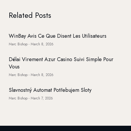
Related Posts
WinBay Avis Ce Que Disent Les Utilisateurs
Marc Bishop
March 8, 2026
Délai Virement Azur Casino Suivi Simple Pour
Vous
Marc Bishop
March 8, 2026
Slavnostný Automat Potřebujem Sloty
Marc Bishop
March 7, 2026