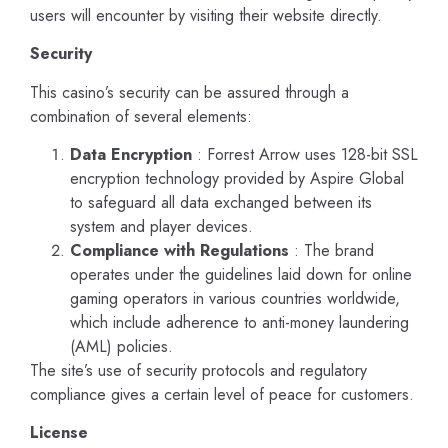
users will encounter by visiting their website directly.
Security
This casino’s security can be assured through a
combination of several elements:
Data Encryption
: Forrest Arrow uses 128-bit SSL
encryption technology provided by Aspire Global
to safeguard all data exchanged between its
system and player devices.
Compliance with Regulations
: The brand
operates under the guidelines laid down for online
gaming operators in various countries worldwide,
which include adherence to anti-money laundering
(AML) policies.
The site’s use of security protocols and regulatory
compliance gives a certain level of peace for customers.
License