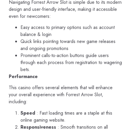
Navigating Forrest Arrow Slot is simple due to its modern
design and user-friendly interface, making it accessible
even for newcomers:
Easy access to primary options such as account
balance & login
Quick links pointing towards new game releases
and ongoing promotions
Prominent calls-to-action buttons guide users
through each process from registration to wagering
bets.
Performance
This casino offers several elements that will enhance
your overall experience with Forrest Arrow Slot,
including:
Speed
: Fast loading times are a staple at this
online gaming website.
Responsiveness
: Smooth transitions on all