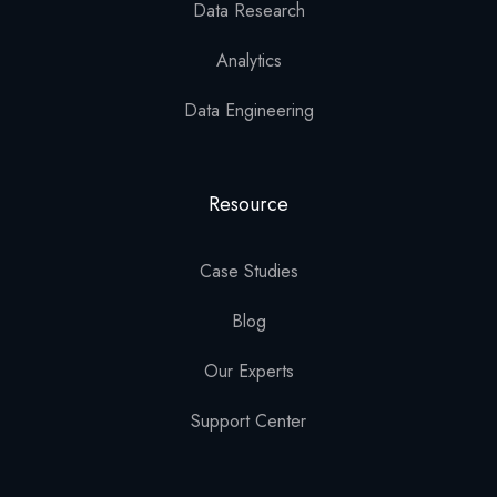
Data Research
Analytics
Data Engineering
Resource
Case Studies
Blog
Our Experts
Support Center