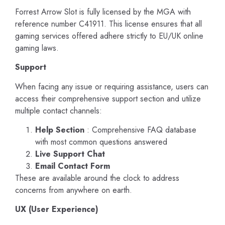
Forrest Arrow Slot is fully licensed by the MGA with
reference number C41911. This license ensures that all
gaming services offered adhere strictly to EU/UK online
gaming laws.
Support
When facing any issue or requiring assistance, users can
access their comprehensive support section and utilize
multiple contact channels:
Help Section
: Comprehensive FAQ database
with most common questions answered
Live Support Chat
Email Contact Form
These are available around the clock to address
concerns from anywhere on earth.
UX (User Experience)