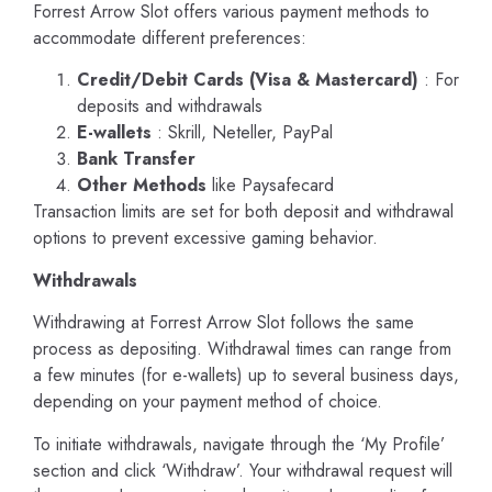
Forrest Arrow Slot offers various payment methods to
accommodate different preferences:
Credit/Debit Cards (Visa & Mastercard)
: For
deposits and withdrawals
E-wallets
: Skrill, Neteller, PayPal
Bank Transfer
Other Methods
like Paysafecard
Transaction limits are set for both deposit and withdrawal
options to prevent excessive gaming behavior.
Withdrawals
Withdrawing at Forrest Arrow Slot follows the same
process as depositing. Withdrawal times can range from
a few minutes (for e-wallets) up to several business days,
depending on your payment method of choice.
To initiate withdrawals, navigate through the ‘My Profile’
section and click ‘Withdraw’. Your withdrawal request will