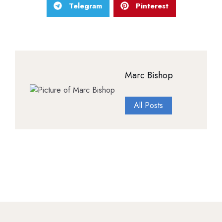
Telegram
Pinterest
Marc Bishop
All Posts