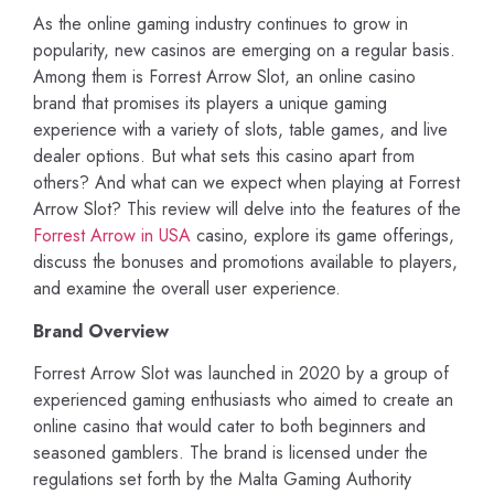
As the online gaming industry continues to grow in
popularity, new casinos are emerging on a regular basis.
Among them is Forrest Arrow Slot, an online casino
brand that promises its players a unique gaming
experience with a variety of slots, table games, and live
dealer options. But what sets this casino apart from
others? And what can we expect when playing at Forrest
Arrow Slot? This review will delve into the features of the
Forrest Arrow in USA
casino, explore its game offerings,
discuss the bonuses and promotions available to players,
and examine the overall user experience.
Brand Overview
Forrest Arrow Slot was launched in 2020 by a group of
experienced gaming enthusiasts who aimed to create an
online casino that would cater to both beginners and
seasoned gamblers. The brand is licensed under the
regulations set forth by the Malta Gaming Authority