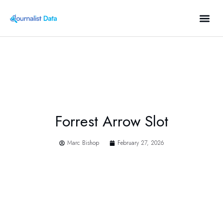
ABOUT US
Forrest Arrow Slot
Marc Bishop
February 27, 2026