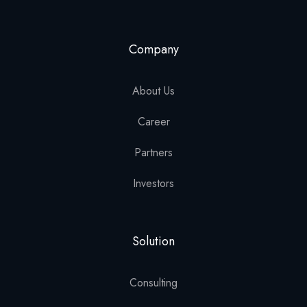
Company
About Us
Career
Partners
Investors
Solution
Consulting