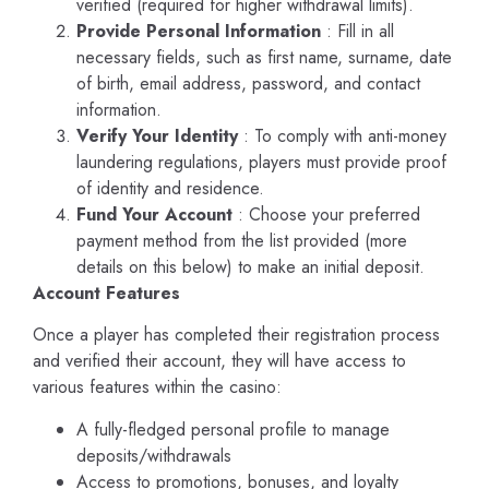
verified (required for higher withdrawal limits).
Provide Personal Information
: Fill in all
necessary fields, such as first name, surname, date
of birth, email address, password, and contact
information.
Verify Your Identity
: To comply with anti-money
laundering regulations, players must provide proof
of identity and residence.
Fund Your Account
: Choose your preferred
payment method from the list provided (more
details on this below) to make an initial deposit.
Account Features
Once a player has completed their registration process
and verified their account, they will have access to
various features within the casino:
A fully-fledged personal profile to manage
deposits/withdrawals
Access to promotions, bonuses, and loyalty