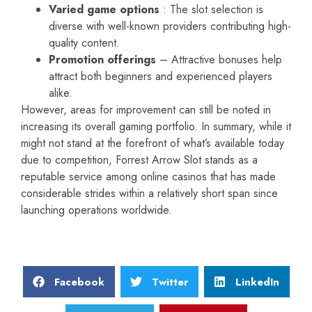
Varied game options
: The slot selection is
diverse with well-known providers contributing high-
quality content.
Promotion offerings
– Attractive bonuses help
attract both beginners and experienced players
alike.
However, areas for improvement can still be noted in
increasing its overall gaming portfolio. In summary, while it
might not stand at the forefront of what’s available today
due to competition, Forrest Arrow Slot stands as a
reputable service among online casinos that has made
considerable strides within a relatively short span since
launching operations worldwide.
Facebook
Twitter
LinkedIn