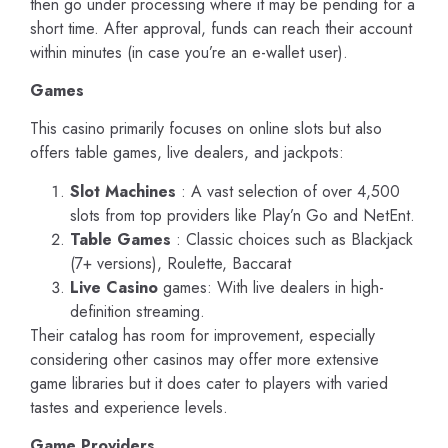
then go under processing where it may be pending for a
short time. After approval, funds can reach their account
within minutes (in case you’re an e-wallet user).
Games
This casino primarily focuses on online slots but also
offers table games, live dealers, and jackpots:
Slot Machines
: A vast selection of over 4,500
slots from top providers like Play’n Go and NetEnt.
Table Games
: Classic choices such as Blackjack
(7+ versions), Roulette, Baccarat
Live Casino
games: With live dealers in high-
definition streaming.
Their catalog has room for improvement, especially
considering other casinos may offer more extensive
game libraries but it does cater to players with varied
tastes and experience levels.
Game Providers