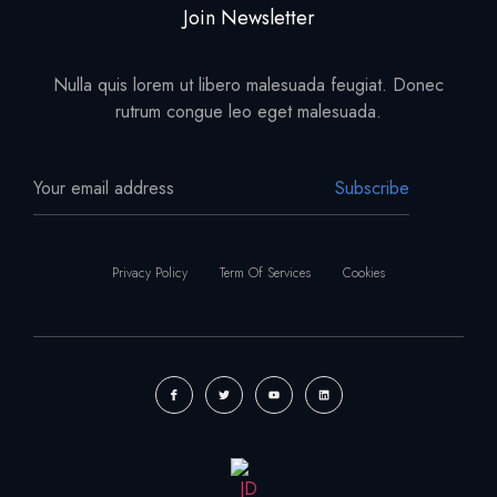
Join Newsletter
Nulla quis lorem ut libero malesuada feugiat. Donec
rutrum congue leo eget malesuada.
Subscribe
Privacy Policy
Term Of Services
Cookies