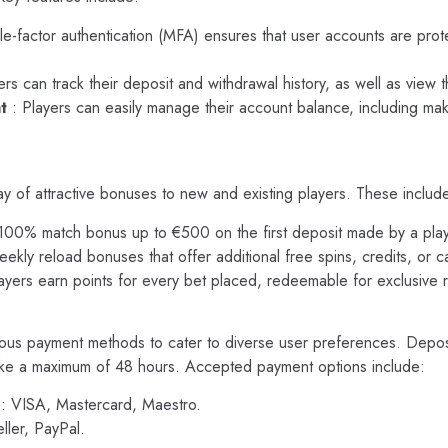
ple-factor authentication (MFA) ensures that user accounts are pro
ers can track their deposit and withdrawal history, as well as view t
nt
: Players can easily manage their account balance, including mak
ay of attractive bonuses to new and existing players. These includ
100% match bonus up to €500 on the first deposit made by a play
eekly reload bonuses that offer additional free spins, credits, or 
layers earn points for every bet placed, redeemable for exclusive
ious payment methods to cater to diverse user preferences. Depo
 take a maximum of 48 hours. Accepted payment options include:
s
: VISA, Mastercard, Maestro.
eller, PayPal.