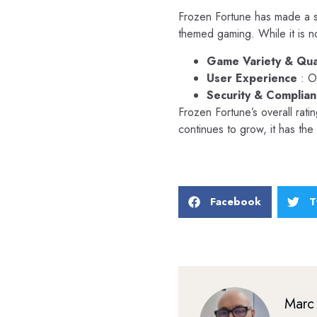
Frozen Fortune has made a sig
themed gaming. While it is n
Game Variety & Qua
User Experience
: O
Security & Complia
Frozen Fortune’s overall rat
continues to grow, it has the 
Facebook
T
Marc