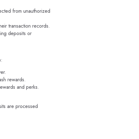
tected from unauthorized
heir transaction records.
ing deposits or
e:
er.
cash rewards.
 rewards and perks.
sits are processed