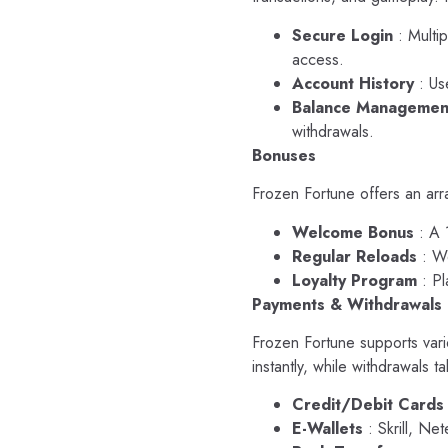
Secure Login
: Multi
access.
Account History
: Us
Balance Manageme
withdrawals.
Bonuses
Frozen Fortune offers an arr
Welcome Bonus
: A 
Regular Reloads
: W
Loyalty Program
: P
Payments & Withdrawals
Frozen Fortune supports var
instantly, while withdrawals
Credit/Debit Card
E-Wallets
: Skrill, Net