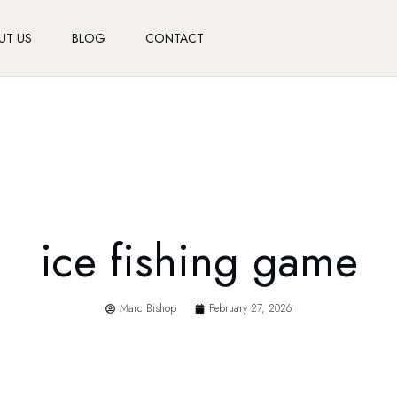
UT US
BLOG
CONTACT
ice fishing game
Marc Bishop
February 27, 2026