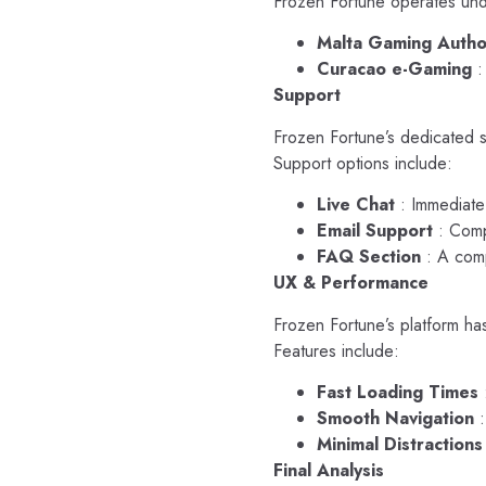
Frozen Fortune operates unde
Malta Gaming Auth
Curacao e-Gaming
:
Support
Frozen Fortune’s dedicated s
Support options include:
Live Chat
: Immediate
Email Support
: Comp
FAQ Section
: A com
UX & Performance
Frozen Fortune’s platform h
Features include:
Fast Loading Times
Smooth Navigation
Minimal Distraction
Final Analysis