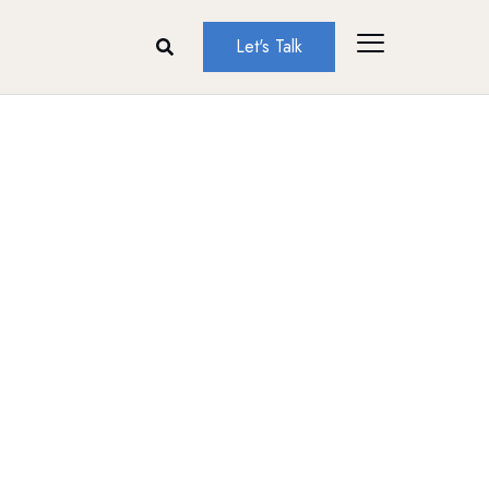
Let's Talk