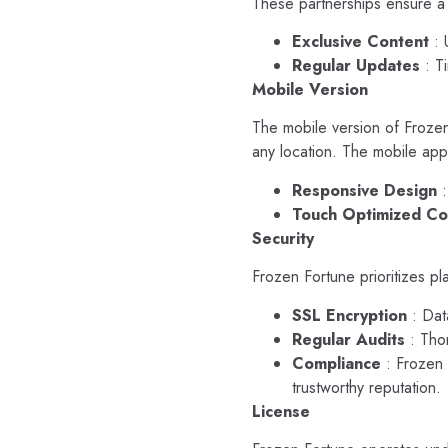
These partnerships ensure a
Exclusive Content
: 
Regular Updates
: T
Mobile Version
The mobile version of Frozen 
any location. The mobile app
Responsive Design
Touch Optimized Co
Security
Frozen Fortune prioritizes pl
SSL Encryption
: Dat
Regular Audits
: Tho
Compliance
: Frozen 
trustworthy reputation.
License