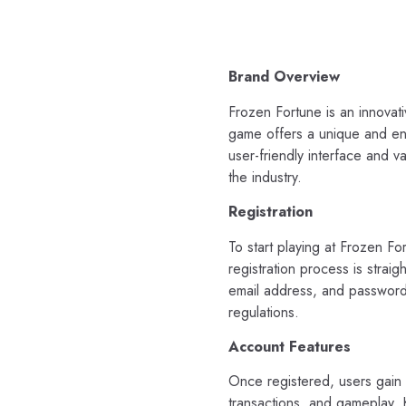
Brand Overview
Frozen Fortune is an innovat
game offers a unique and engag
user-friendly interface and 
the industry.
Registration
To start playing at Frozen F
registration process is strai
email address, and password.
regulations.
Account Features
Once registered, users gain 
transactions, and gameplay. 