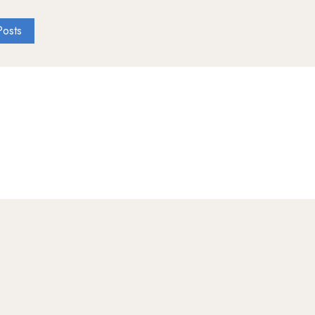
Posts