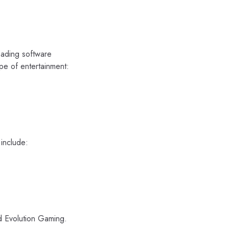
eading software
pe of entertainment:
include:
d Evolution Gaming.