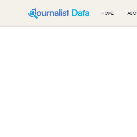
HOME
ABO