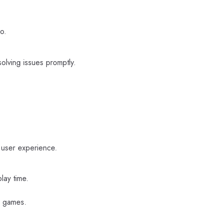
o.
olving issues promptly.
 user experience.
ay time.
ir games.