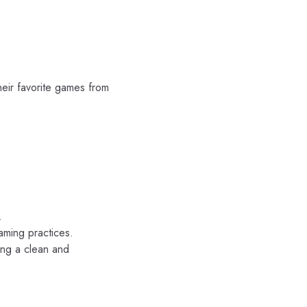
heir favorite games from
.
aming practices.
ning a clean and