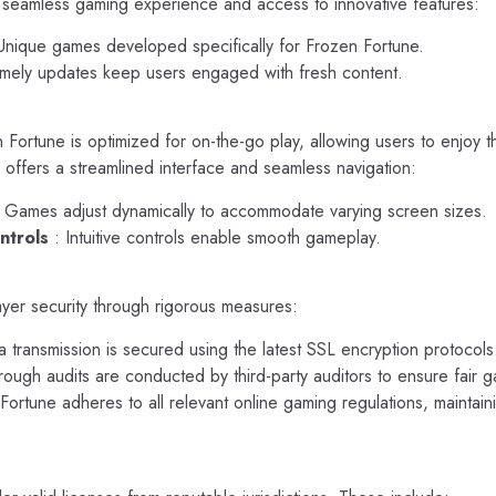
 seamless gaming experience and access to innovative features:
Unique games developed specifically for Frozen Fortune.
imely updates keep users engaged with fresh content.
Fortune is optimized for on-the-go play, allowing users to enjoy t
 offers a streamlined interface and seamless navigation:
: Games adjust dynamically to accommodate varying screen sizes.
ntrols
: Intuitive controls enable smooth gameplay.
ayer security through rigorous measures:
a transmission is secured using the latest SSL encryption protocols
rough audits are conducted by third-party auditors to ensure fair g
Fortune adheres to all relevant online gaming regulations, maintai