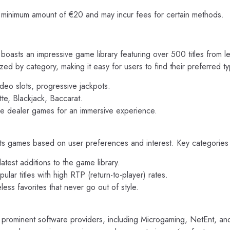
a minimum amount of €20 and may incur fees for certain methods.
boasts an impressive game library featuring over 500 titles from l
ed by category, making it easy for users to find their preferred ty
video slots, progressive jackpots.
tte, Blackjack, Baccarat.
me dealer games for an immersive experience.
ts games based on user preferences and interest. Key categories 
latest additions to the game library.
pular titles with high RTP (return-to-player) rates.
less favorites that never go out of style.
 prominent software providers, including Microgaming, NetEnt, an