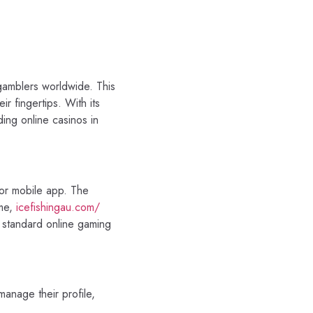
 gamblers worldwide. This
r fingertips. With its
ing online casinos in
 or mobile app. The
ame,
icefishingau.com/
 standard online gaming
anage their profile,