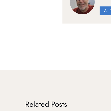
All 
Related Posts