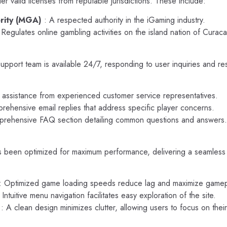
r valid licenses from reputable jurisdictions. These include:
ority (MGA)
: A respected authority in the iGaming industry.
 Regulates online gambling activities on the island nation of Curaca
upport team is available 24/7, responding to user inquiries and res
 assistance from experienced customer service representatives.
rehensive email replies that address specific player concerns.
prehensive FAQ section detailing common questions and answers.
as been optimized for maximum performance, delivering a seamless
: Optimized game loading speeds reduce lag and maximize gamepl
: Intuitive menu navigation facilitates easy exploration of the site.
s
: A clean design minimizes clutter, allowing users to focus on the