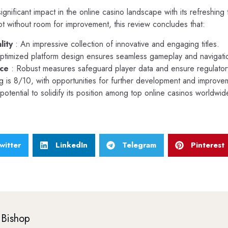
nificant impact in the online casino landscape with its refreshing t
ot without room for improvement, this review concludes that:
lity
: An impressive collection of innovative and engaging titles.
ptimized platform design ensures seamless gameplay and navigati
nce
: Robust measures safeguard player data and ensure regulator
ing is 8/10, with opportunities for further development and improv
potential to solidify its position among top online casinos worldwid
witter
LinkedIn
Telegram
Pinterest
 Bishop