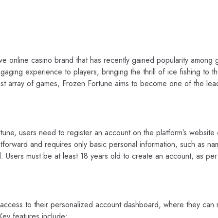
ive online casino brand that has recently gained popularity among
ing experience to players, bringing the thrill of ice fishing to thei
vast array of games, Frozen Fortune aims to become one of the lead
ortune, users need to register an account on the platform’s website
ghtforward and requires only basic personal information, such as n
 Users must be at least 18 years old to create an account, as per
access to their personalized account dashboard, where they can m
Key features include: