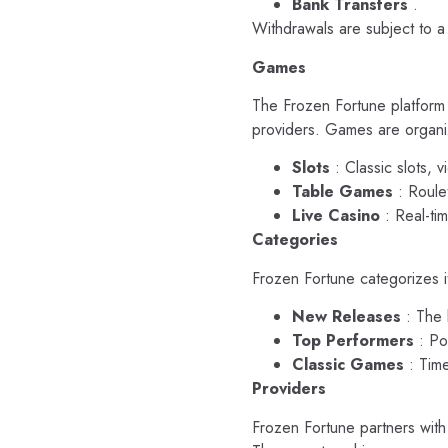
Bank Transfers
.
Withdrawals are subject to 
Games
The Frozen Fortune platform 
providers. Games are organiz
Slots
: Classic slots, 
Table Games
: Roule
Live Casino
: Real-ti
Categories
Frozen Fortune categorizes i
New Releases
: The 
Top Performers
: Po
Classic Games
: Time
Providers
Frozen Fortune partners with