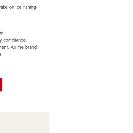
ake on ice fishing-
on.
y compliance.
ement. As the brand
e.