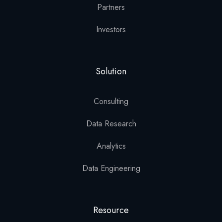
Partners
Investors
Solution
Consulting
Data Research
Analytics
Data Engineering
Resource