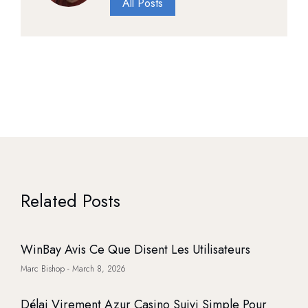
All Posts
Related Posts
WinBay Avis Ce Que Disent Les Utilisateurs
Marc Bishop
March 8, 2026
Délai Virement Azur Casino Suivi Simple Pour