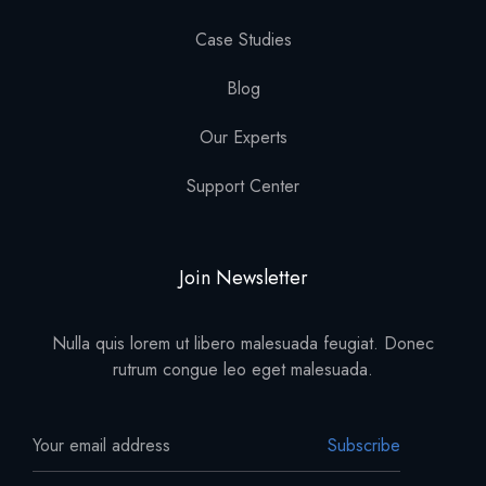
Case Studies
Blog
Our Experts
Support Center
Join Newsletter
Nulla quis lorem ut libero malesuada feugiat. Donec
rutrum congue leo eget malesuada.
Subscribe