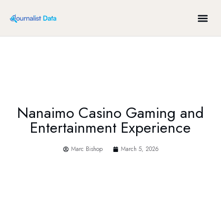
Nanaimo Casino Gaming and
Entertainment Experience
Marc Bishop
March 5, 2026