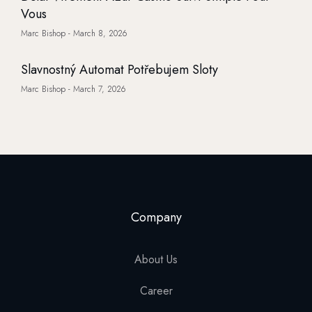
Vous
Marc Bishop
March 8, 2026
Slavnostný Automat Potřebujem Sloty
Marc Bishop
March 7, 2026
Company
About Us
Career