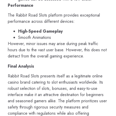
Performance
The Rabbit Road Slots platform provides exceptional
performance across different devices:
High-Speed Gameplay
Smooth Animations
However, minor issues may arise during peak traffic
hours due to the vast user base. However, this does not
detract from the overall gaming experience.
Final Analysis
Rabbit Road Slots presents itself as a legitimate online
casino brand catering to slot enthusiasts worldwide. Its
robust selection of slots, bonuses, and easy-to-use
interface make it an attractive destination for beginners
and seasoned gamers alike. The platform prioritizes user
safety through rigorous security measures and
compliance with regulations while also offering