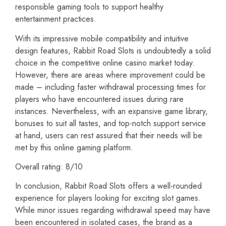
responsible gaming tools to support healthy
entertainment practices.
With its impressive mobile compatibility and intuitive
design features, Rabbit Road Slots is undoubtedly a solid
choice in the competitive online casino market today.
However, there are areas where improvement could be
made – including faster withdrawal processing times for
players who have encountered issues during rare
instances. Nevertheless, with an expansive game library,
bonuses to suit all tastes, and top-notch support service
at hand, users can rest assured that their needs will be
met by this online gaming platform.
Overall rating: 8/10
In conclusion, Rabbit Road Slots offers a well-rounded
experience for players looking for exciting slot games.
While minor issues regarding withdrawal speed may have
been encountered in isolated cases, the brand as a