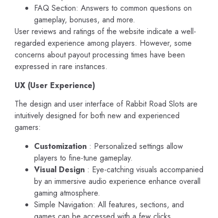
FAQ Section: Answers to common questions on
gameplay, bonuses, and more.
User reviews and ratings of the website indicate a well-
regarded experience among players. However, some
concerns about payout processing times have been
expressed in rare instances.
UX (User Experience)
The design and user interface of Rabbit Road Slots are
intuitively designed for both new and experienced
gamers:
Customization
: Personalized settings allow
players to fine-tune gameplay.
Visual Design
: Eye-catching visuals accompanied
by an immersive audio experience enhance overall
gaming atmosphere.
Simple Navigation: All features, sections, and
games can be accessed with a few clicks.