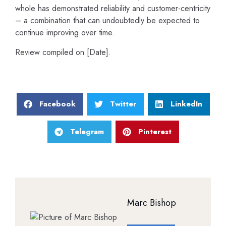
whole has demonstrated reliability and customer-centricity
– a combination that can undoubtedly be expected to
continue improving over time.
Review compiled on [Date].
Facebook
Twitter
LinkedIn
Telegram
Pinterest
Marc Bishop