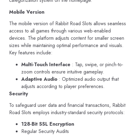
categorization system on the homepage.
Mobile Version
The mobile version of Rabbit Road Slots allows seamless
access to all games through various web-enabled
devices. The platform adjusts content for smaller screen
sizes while maintaining optimal performance and visuals.
Key features include:
Multi-Touch Interface
: Tap, swipe, or pinch-to-
zoom controls ensure intuitive gameplay.
Adaptive Audio
: Optimized audio output that
adjusts according to player preferences.
Security
To safeguard user data and financial transactions, Rabbit
Road Slots employs industry-standard security protocols:
128-Bit SSL Encryption
Regular Security Audits