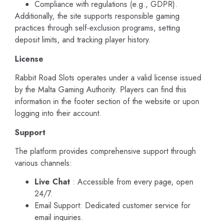
Compliance with regulations (e.g., GDPR).
Additionally, the site supports responsible gaming
practices through self-exclusion programs, setting
deposit limits, and tracking player history.
License
Rabbit Road Slots operates under a valid license issued
by the Malta Gaming Authority. Players can find this
information in the footer section of the website or upon
logging into their account.
Support
The platform provides comprehensive support through
various channels:
Live Chat
: Accessible from every page, open
24/7.
Email Support: Dedicated customer service for
email inquiries.