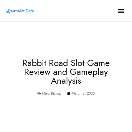
ABOUT US
Rabbit Road Slot Game
Review and Gameplay
Analysis
Marc Bishop
March 2, 2026