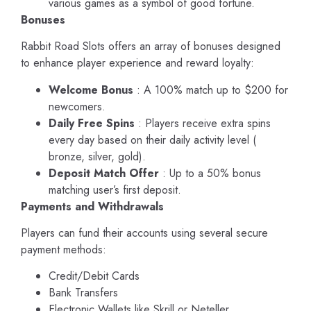
various games as a symbol of good fortune.
Bonuses
Rabbit Road Slots offers an array of bonuses designed
to enhance player experience and reward loyalty:
Welcome Bonus
: A 100% match up to $200 for
newcomers.
Daily Free Spins
: Players receive extra spins
every day based on their daily activity level (
bronze, silver, gold).
Deposit Match Offer
: Up to a 50% bonus
matching user’s first deposit.
Payments and Withdrawals
Players can fund their accounts using several secure
payment methods:
Credit/Debit Cards
Bank Transfers
Electronic Wallets like Skrill or Neteller