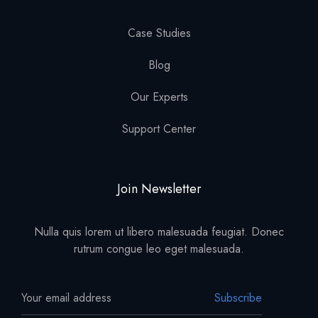
Case Studies
Blog
Our Experts
Support Center
Join Newsletter
Nulla quis lorem ut libero malesuada feugiat. Donec
rutrum congue leo eget malesuada.
Subscribe