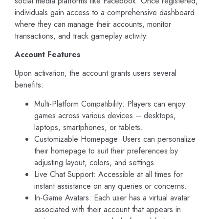
social media platforms like Facebook. Once registered,
individuals gain access to a comprehensive dashboard
where they can manage their accounts, monitor
transactions, and track gameplay activity.
Account Features
Upon activation, the account grants users several
benefits:
Multi-Platform Compatibility: Players can enjoy
games across various devices – desktops,
laptops, smartphones, or tablets.
Customizable Homepage: Users can personalize
their homepage to suit their preferences by
adjusting layout, colors, and settings.
Live Chat Support: Accessible at all times for
instant assistance on any queries or concerns.
In-Game Avatars: Each user has a virtual avatar
associated with their account that appears in