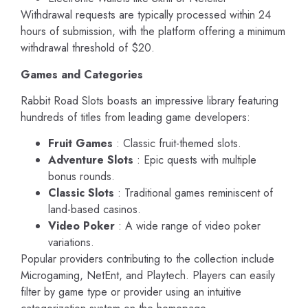
Withdrawal requests are typically processed within 24
hours of submission, with the platform offering a minimum
withdrawal threshold of $20.
Games and Categories
Rabbit Road Slots boasts an impressive library featuring
hundreds of titles from leading game developers:
Fruit Games
: Classic fruit-themed slots.
Adventure Slots
: Epic quests with multiple
bonus rounds.
Classic Slots
: Traditional games reminiscent of
land-based casinos.
Video Poker
: A wide range of video poker
variations.
Popular providers contributing to the collection include
Microgaming, NetEnt, and Playtech. Players can easily
filter by game type or provider using an intuitive