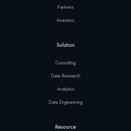
Partners
Investors
Solution
Consulting
Data Research
Analytics
Data Engineering
Resource