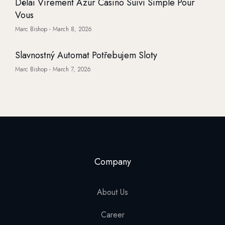
Délai Virement Azur Casino Suivi Simple Pour
Vous
Marc Bishop
March 8, 2026
Slavnostný Automat Potřebujem Sloty
Marc Bishop
March 7, 2026
Company
About Us
Career