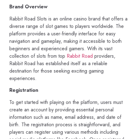
Brand Overview
Rabbit Road Slots is an online casino brand that offers a
diverse range of slot games to players worldwide. The
platform provides a user-friendly interface for easy
navigation and gameplay, making it accessible to both
beginners and experienced gamers. With its vast
collection of slots from top
Rabbit Road
providers,
Rabbit Road has established itself as a reliable
destination for those seeking exciting gaming
experiences.
Registration
To get started with playing on the platform, users must
create an account by providing essential personal
information such as name, email address, and date of
birth. The registration process is straightforward, and
players can register using various methods including