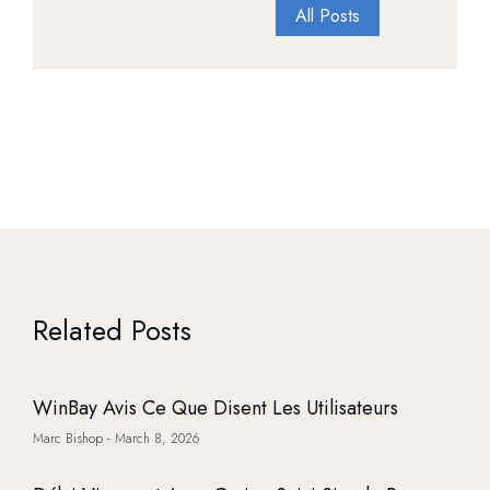
All Posts
Related Posts
WinBay Avis Ce Que Disent Les Utilisateurs
Marc Bishop
March 8, 2026