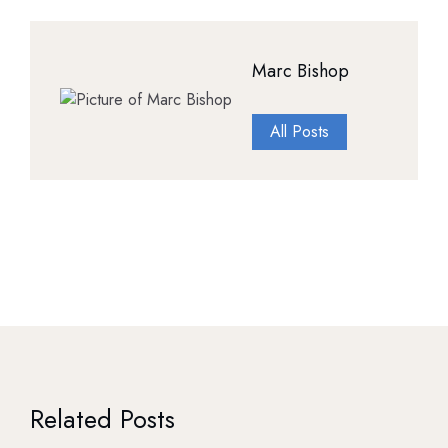
Marc Bishop
All Posts
Related Posts