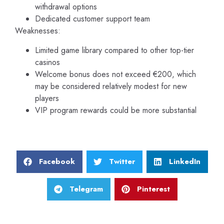
withdrawal options
Dedicated customer support team
Weaknesses:
Limited game library compared to other top-tier
casinos
Welcome bonus does not exceed €200, which
may be considered relatively modest for new
players
VIP program rewards could be more substantial
Facebook
Twitter
LinkedIn
Telegram
Pinterest