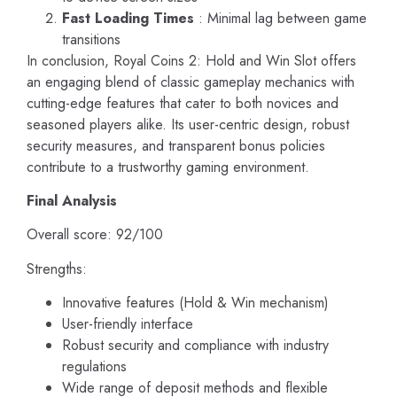
Fast Loading Times
: Minimal lag between game
transitions
In conclusion, Royal Coins 2: Hold and Win Slot offers
an engaging blend of classic gameplay mechanics with
cutting-edge features that cater to both novices and
seasoned players alike. Its user-centric design, robust
security measures, and transparent bonus policies
contribute to a trustworthy gaming environment.
Final Analysis
Overall score: 92/100
Strengths:
Innovative features (Hold & Win mechanism)
User-friendly interface
Robust security and compliance with industry
regulations
Wide range of deposit methods and flexible