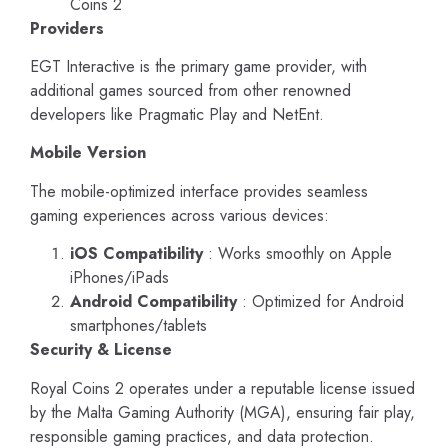
Coins 2
Providers
EGT Interactive is the primary game provider, with
additional games sourced from other renowned
developers like Pragmatic Play and NetEnt.
Mobile Version
The mobile-optimized interface provides seamless
gaming experiences across various devices:
iOS Compatibility
: Works smoothly on Apple
iPhones/iPads
Android Compatibility
: Optimized for Android
smartphones/tablets
Security & License
Royal Coins 2 operates under a reputable license issued
by the Malta Gaming Authority (MGA), ensuring fair play,
responsible gaming practices, and data protection.