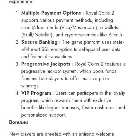
experience:
Multiple Payment Options
: Royal Coins 2
supports various payment methods, including
credit/debit cards (Visa/Mastercard), e-wallets
(Skrill/Neteller), and cryptocurrencies like Bitcoin.
Secure Banking
: The game platform uses state-
of-the-art SSL encryption to safeguard user data
and financial transactions.
Progressive Jackpots
: Royal Coins 2 features a
progressive jackpot system, which pools funds
from multiple players to offer massive prize
winnings.
VIP Program
: Users can participate in the loyalty
program, which rewards them with exclusive
benefits like higher bonuses, faster cash-outs, and
personalized support.
Bonuses
New players are greeted with an enticing welcome