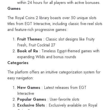
within 24 hours for all players with active bonuses.
Games
The Royal Coins 2 library boasts over 50 unique slots
titles from EGT Interactive, including classic five-reel slots
and feature-rich progressive games:
Fruit Themes
: Classic slot designs like Fruity
Fresh, Fruit Cocktail 27
Book of Ra
: Timeless Egypt-themed games with
expanding Wilds and bonus rounds
Categories
The platform offers an intuitive categorization system for
easy navigation:
New Games
: Latest releases from EGT
Interactive
Popular Games
: User-favorite slots
Exclusive Slots
: Exclusively available on Royal