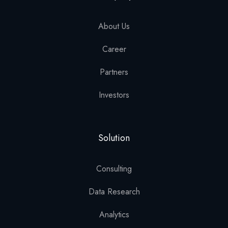
About Us
Career
Partners
Investors
Solution
Consulting
Data Research
Analytics