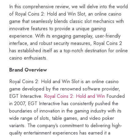
In this comprehensive review, we will delve into the world
of Royal Coins 2: Hold and Win Slot, an online casino
game that seamlessly blends classic slot mechanics with
innovative features to provide a unique gaming
experience. With its engaging gameplay, user-friendly
interface, and robust security measures, Royal Coins 2
has established itself as a top-notch destination for online
casino enthusiasts.
Brand Overview
Royal Coins 2: Hold and Win Slot is an online casino
game developed by the renowned software provider,
EGT Interactive.
Royal Coins 2: Hold and Win
Founded
in 2007, EGT Interactive has consistently pushed the
boundaries of innovation in the gaming industry with its
wide range of slots, table games, and video poker
variants. The company’s commitment to delivering high-
quality entertainment experiences has earned it a