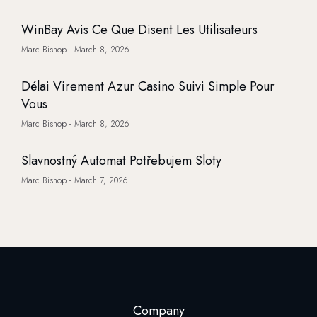
WinBay Avis Ce Que Disent Les Utilisateurs
Marc Bishop
March 8, 2026
Délai Virement Azur Casino Suivi Simple Pour
Vous
Marc Bishop
March 8, 2026
Slavnostný Automat Potřebujem Sloty
Marc Bishop
March 7, 2026
Company