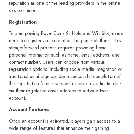
reputation as one of the leading providers in the online
casino market.
Registration
To start playing Royal Coins 2: Hold and Win Slot, users
need to register an account on the game platform. This
straightforward process requires providing basic
personal information such as name, email address, and
contact number. Users can choose from various
registration options, including social media integration or
traditional email sign-up. Upon successful completion of
the registration form, users will receive a verification link
via their registered email address to activate their
account.
Account Features
Once an account is activated, players gain access to a
wide range of features that enhance their gaming