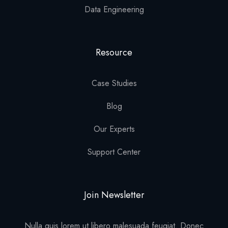
Data Engineering
Resource
Case Studies
Blog
Our Experts
Support Center
Join Newsletter
Nulla quis lorem ut libero malesuada feugiat. Donec