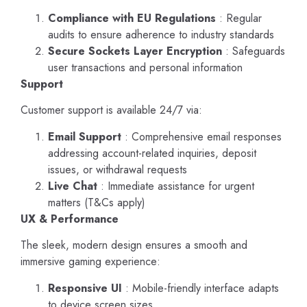
Compliance with EU Regulations
: Regular
audits to ensure adherence to industry standards
Secure Sockets Layer Encryption
: Safeguards
user transactions and personal information
Support
Customer support is available 24/7 via:
Email Support
: Comprehensive email responses
addressing account-related inquiries, deposit
issues, or withdrawal requests
Live Chat
: Immediate assistance for urgent
matters (T&Cs apply)
UX & Performance
The sleek, modern design ensures a smooth and
immersive gaming experience:
Responsive UI
: Mobile-friendly interface adapts
to device screen sizes