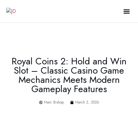
ABOUT US
Royal Coins 2: Hold and Win
Slot – Classic Casino Game
Mechanics Meets Modern
Gameplay Features
Marc Bishop
March 2, 2026