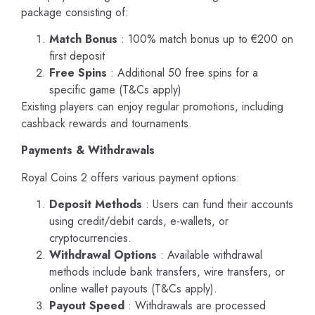
package consisting of:
Match Bonus
: 100% match bonus up to €200 on
first deposit
Free Spins
: Additional 50 free spins for a
specific game (T&Cs apply)
Existing players can enjoy regular promotions, including
cashback rewards and tournaments.
Payments & Withdrawals
Royal Coins 2 offers various payment options:
Deposit Methods
: Users can fund their accounts
using credit/debit cards, e-wallets, or
cryptocurrencies.
Withdrawal Options
: Available withdrawal
methods include bank transfers, wire transfers, or
online wallet payouts (T&Cs apply).
Payout Speed
: Withdrawals are processed