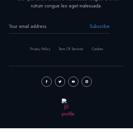
rutrum congue leo eget malesuada.
Subscribe
Privacy Policy
Term Of Services
Cookies
Copyright © 2024. All Rights Reserved.