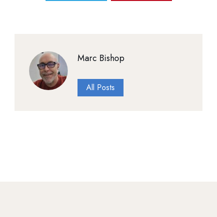
Marc Bishop
All Posts