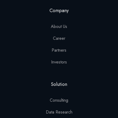
Company
About Us
Career
Partners
Investors
Solution
Consulting
Data Research