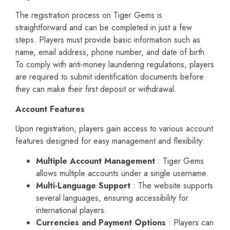
The registration process on Tiger Gems is
straightforward and can be completed in just a few
steps. Players must provide basic information such as
name, email address, phone number, and date of birth.
To comply with anti-money laundering regulations, players
are required to submit identification documents before
they can make their first deposit or withdrawal.
Account Features
Upon registration, players gain access to various account
features designed for easy management and flexibility:
Multiple Account Management
: Tiger Gems
allows multiple accounts under a single username.
Multi-Language Support
: The website supports
several languages, ensuring accessibility for
international players.
Currencies and Payment Options
: Players can