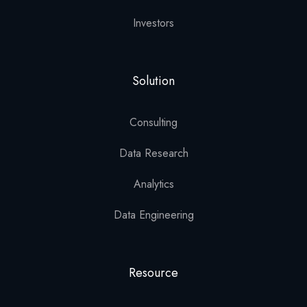
Investors
Solution
Consulting
Data Research
Analytics
Data Engineering
Resource