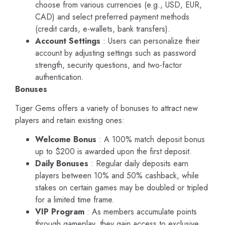
choose from various currencies (e.g., USD, EUR,
CAD) and select preferred payment methods
(credit cards, e-wallets, bank transfers).
Account Settings
: Users can personalize their
account by adjusting settings such as password
strength, security questions, and two-factor
authentication.
Bonuses
Tiger Gems offers a variety of bonuses to attract new
players and retain existing ones:
Welcome Bonus
: A 100% match deposit bonus
up to $200 is awarded upon the first deposit.
Daily Bonuses
: Regular daily deposits earn
players between 10% and 50% cashback, while
stakes on certain games may be doubled or tripled
for a limited time frame.
VIP Program
: As members accumulate points
through gameplay, they gain access to exclusive