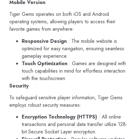
Mobile Version
Tiger Gems operates on both iOS and Android
operating systems, allowing players to access their
favorite games from anywhere:
Responsive Design
: The mobile website is
optimized for easy navigation, ensuring seamless
gameplay experience.
Touch Optimization
: Games are designed with
touch capabilities in mind for effortless interaction
with the touchscreen.
Security
To safeguard sensitive player information, Tiger Gems
employs robust security measures:
Encryption Technology (HTTPS)
: All online
transactions and personal data transfer utilize 128-
bit Secure Socket Layer encryption.