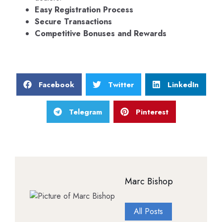
Easy Registration Process
Secure Transactions
Competitive Bonuses and Rewards
Facebook
Twitter
LinkedIn
Telegram
Pinterest
Marc Bishop
All Posts