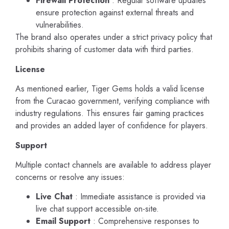
Firewall Protection
: Regular software updates
ensure protection against external threats and
vulnerabilities.
The brand also operates under a strict privacy policy that
prohibits sharing of customer data with third parties.
License
As mentioned earlier, Tiger Gems holds a valid license
from the Curacao government, verifying compliance with
industry regulations. This ensures fair gaming practices
and provides an added layer of confidence for players.
Support
Multiple contact channels are available to address player
concerns or resolve any issues:
Live Chat
: Immediate assistance is provided via
live chat support accessible on-site.
Email Support
: Comprehensive responses to