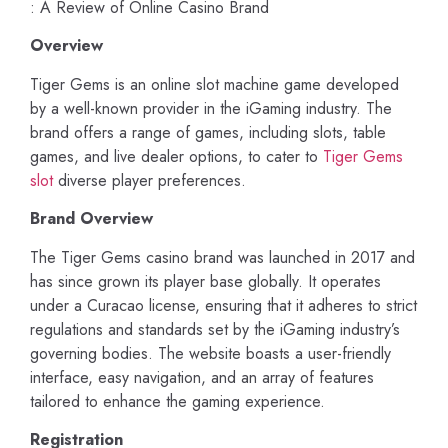
: A Review of Online Casino Brand
Overview
Tiger Gems is an online slot machine game developed
by a well-known provider in the iGaming industry. The
brand offers a range of games, including slots, table
games, and live dealer options, to cater to
Tiger Gems
slot
diverse player preferences.
Brand Overview
The Tiger Gems casino brand was launched in 2017 and
has since grown its player base globally. It operates
under a Curacao license, ensuring that it adheres to strict
regulations and standards set by the iGaming industry’s
governing bodies. The website boasts a user-friendly
interface, easy navigation, and an array of features
tailored to enhance the gaming experience.
Registration