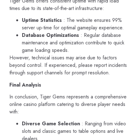
Tiger Gems offers consistent uptime with rapid load
times due to its state-of-the-art infrastructure:
Uptime Statistics
: The website ensures 99%
server up-time for optimal gameplay experience.
Database Optimizations
: Regular database
maintenance and optimization contribute to quick
game loading speeds.
However, technical issues may arise due to factors
beyond control. If experienced, please report incidents
through support channels for prompt resolution.
Final Analysis
In conclusion, Tiger Gems represents a comprehensive
online casino platform catering to diverse player needs
with:
Diverse Game Selection
: Ranging from video
slots and classic games to table options and live
dealers.