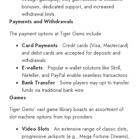
bonuses, dedicated support, and increased
withdrawal limits.
Payments and Withdrawals
The payment options at Tiger Gems include:
Card Payments
: Credit cards (Visa, Mastercard)
and debit cards are accepted for deposits and
withdrawals.
E-wallets
: Popular e-wallet solutions like Skrill,
Neteller, and PayPal enable seamless transactions.
Bank Transfer
: Some players may opt to transfer
funds via traditional bank wire.
Games
Tiger Gems’ vast game library boasts an assortment of
slot machine options from top providers:
Video Slots
: An extensive range of classic slots,
progressive jackpots (e.g., Mega Fortune Dreams),