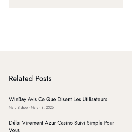
Related Posts
WinBay Avis Ce Que Disent Les Utilisateurs
Marc Bishop
March 8, 2026
Délai Virement Azur Casino Suivi Simple Pour
Vous