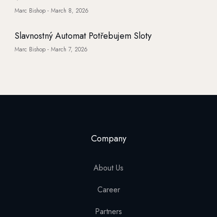
Marc Bishop
March 8, 2026
Slavnostný Automat Potřebujem Sloty
Marc Bishop
March 7, 2026
Company
About Us
Career
Partners