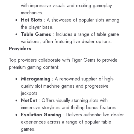
with impressive visuals and exciting gameplay
mechanics.
Hot Slots
: A showcase of popular slots among
the player base.
Table Games
: Includes a range of table game
variations, often featuring live dealer options.
Providers
Top providers collaborate with Tiger Gems to provide
premium gaming content:
Microgaming
: A renowned supplier of high-
quality slot machine games and progressive
jackpots.
NetEnt
: Offers visually stunning slots with
immersive storylines and thrilling bonus features.
Evolution Gaming
: Delivers authentic live dealer
experiences across a range of popular table
games.