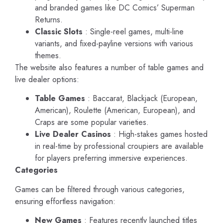
and branded games like DC Comics’ Superman
Returns.
Classic Slots
: Single-reel games, multi-line
variants, and fixed-payline versions with various
themes.
The website also features a number of table games and
live dealer options:
Table Games
: Baccarat, Blackjack (European,
American), Roulette (American, European), and
Craps are some popular varieties.
Live Dealer Casinos
: High-stakes games hosted
in real-time by professional croupiers are available
for players preferring immersive experiences.
Categories
Games can be filtered through various categories,
ensuring effortless navigation:
New Games
: Features recently launched titles