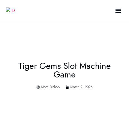
ABOUT US
Tiger Gems Slot Machine
Game
Marc Bishop
March 2, 2026