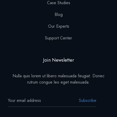
Case Studies
Blog
Our Experts
Support Center
Join Newsletter
Nulla quis lorem ut libero malesuada feugiat. Donec
rutrum congue leo eget malesuada.
Subscribe