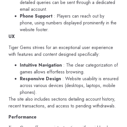
detailed queries can be sent through a dedicated
email account.
Phone Support
: Players can reach out by
phone, using numbers displayed prominently in the
website footer.
UX
Tiger Gems strives for an exceptional user experience
with features and content designed specifically:
Intuitive Navigation
: The clear categorization of
games allows effortless browsing.
Responsive Design
: Website usability is ensured
across various devices (desktops, laptops, mobile
phones).
The site also includes sections detailing account history,
recent transactions, and access to pending withdrawals.
Performance