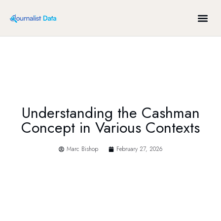
ABOUT US
Understanding the Cashman
Concept in Various Contexts
Marc Bishop
February 27, 2026