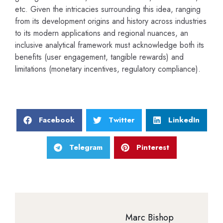
etc. Given the intricacies surrounding this idea, ranging
from its development origins and history across industries
to its modern applications and regional nuances, an
inclusive analytical framework must acknowledge both its
benefits (user engagement, tangible rewards) and
limitations (monetary incentives, regulatory compliance).
Facebook
Twitter
LinkedIn
Telegram
Pinterest
Marc Bishop