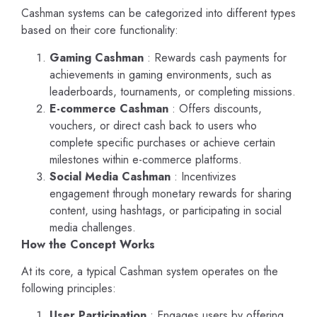
Cashman systems can be categorized into different types
based on their core functionality:
Gaming Cashman
: Rewards cash payments for
achievements in gaming environments, such as
leaderboards, tournaments, or completing missions.
E-commerce Cashman
: Offers discounts,
vouchers, or direct cash back to users who
complete specific purchases or achieve certain
milestones within e-commerce platforms.
Social Media Cashman
: Incentivizes
engagement through monetary rewards for sharing
content, using hashtags, or participating in social
media challenges.
How the Concept Works
At its core, a typical Cashman system operates on the
following principles:
User Participation
: Engages users by offering