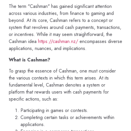
The term "Cashman" has gained significant attention
across various industries, from finance to gaming and
beyond. At its core, Cashman refers to a concept or
system that revolves around cash payments, transactions,
or incentives. While it may seem straightforward, the
Cashman idea
https://cashman.nz/
encompasses diverse
applications, nuances, and implications.
What is Cashman?
To grasp the essence of Cashman, one must consider
the various contexts in which this term arises. At its
fundamental level, Cashman denotes a system or
platform that rewards users with cash payments for
specific actions, such as:
Participating in games or contests.
Completing certain tasks or achievements within
applications.