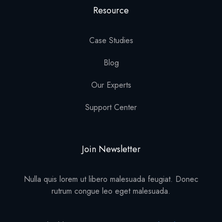
Resource
Case Studies
Blog
Our Experts
Support Center
Join Newsletter
Nulla quis lorem ut libero malesuada feugiat. Donec
rutrum congue leo eget malesuada.