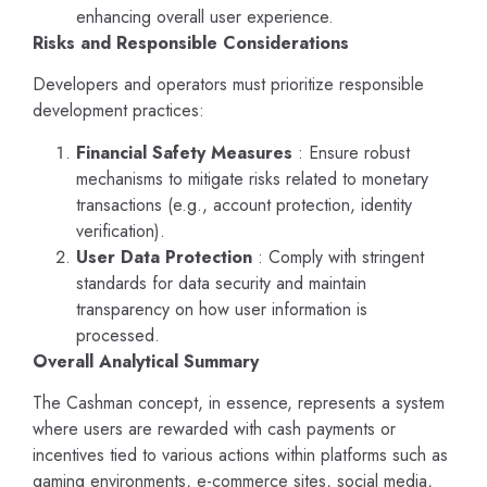
enhancing overall user experience.
Risks and Responsible Considerations
Developers and operators must prioritize responsible
development practices:
Financial Safety Measures
: Ensure robust
mechanisms to mitigate risks related to monetary
transactions (e.g., account protection, identity
verification).
User Data Protection
: Comply with stringent
standards for data security and maintain
transparency on how user information is
processed.
Overall Analytical Summary
The Cashman concept, in essence, represents a system
where users are rewarded with cash payments or
incentives tied to various actions within platforms such as
gaming environments, e-commerce sites, social media,