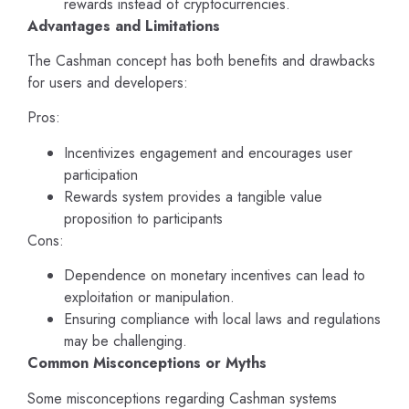
rewards instead of cryptocurrencies.
Advantages and Limitations
The Cashman concept has both benefits and drawbacks
for users and developers:
Pros:
Incentivizes engagement and encourages user
participation
Rewards system provides a tangible value
proposition to participants
Cons:
Dependence on monetary incentives can lead to
exploitation or manipulation.
Ensuring compliance with local laws and regulations
may be challenging.
Common Misconceptions or Myths
Some misconceptions regarding Cashman systems