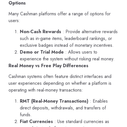
Options
Many Cashman platforms offer a range of options for
users:
Non-Cash Rewards
: Provide alternative rewards
such as in-game items, leaderboard rankings, or
exclusive badges instead of monetary incentives.
Demo or Trial Mode
: Allows users to
experience the system without risking real money.
Real Money vs Free Play Differences
Cashman systems often feature distinct interfaces and
user experiences depending on whether a platform is
operating with real-money transactions:
RMT (Real-Money Transactions)
: Enables
direct deposits, withdrawals, and transfers of
funds.
Fiat Currencies
: Use standard currencies as