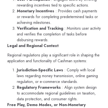
rewarding incentives tied to specific actions.
Monetary Incentives
: Provides cash payments
or rewards for completing predetermined tasks or
achieving milestones.
Verification and Tracking
: Monitors user activity
and verifies the completion of tasks before
disbursing rewards.
Legal and Regional Context
Regional regulations play a significant role in shaping the
application and functionality of Cashman systems:
Jurisdiction-Specific Laws
: Comply with local
laws regarding money transmission, online gaming
regulation, or e-commerce standards.
Regulatory Frameworks
: Align system design
to accommodate regional guidelines on taxation,
data protection, and consumer rights.
Free Play, Demo Modes, or Non-Monetary