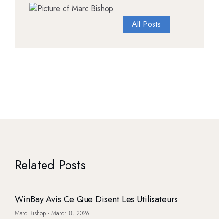
All Posts
Related Posts
WinBay Avis Ce Que Disent Les Utilisateurs
Marc Bishop
March 8, 2026