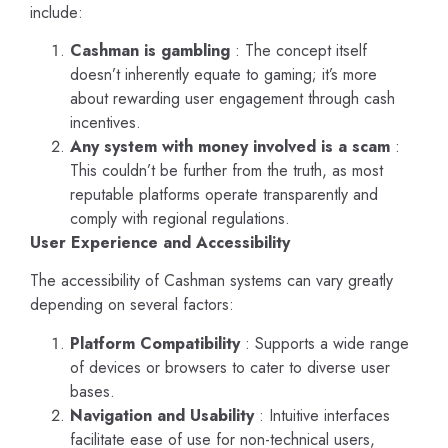
include:
Cashman is gambling
: The concept itself
doesn’t inherently equate to gaming; it’s more
about rewarding user engagement through cash
incentives.
Any system with money involved is a scam
:
This couldn’t be further from the truth, as most
reputable platforms operate transparently and
comply with regional regulations.
User Experience and Accessibility
The accessibility of Cashman systems can vary greatly
depending on several factors:
Platform Compatibility
: Supports a wide range
of devices or browsers to cater to diverse user
bases.
Navigation and Usability
: Intuitive interfaces
facilitate ease of use for non-technical users,