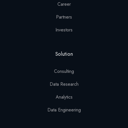
Career
Partners
Investors
Solution
Consulting
Data Research
Analytics
Data Engineering