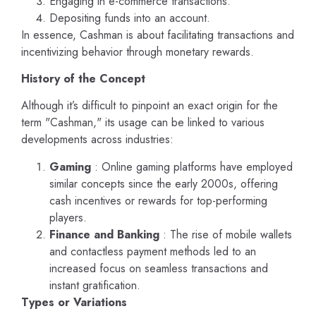
Engaging in e-commerce transactions.
Depositing funds into an account.
In essence, Cashman is about facilitating transactions and
incentivizing behavior through monetary rewards.
History of the Concept
Although it’s difficult to pinpoint an exact origin for the
term "Cashman," its usage can be linked to various
developments across industries:
Gaming
: Online gaming platforms have employed
similar concepts since the early 2000s, offering
cash incentives or rewards for top-performing
players.
Finance and Banking
: The rise of mobile wallets
and contactless payment methods led to an
increased focus on seamless transactions and
instant gratification.
Types or Variations