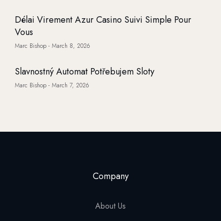
Délai Virement Azur Casino Suivi Simple Pour
Vous
Marc Bishop
March 8, 2026
Slavnostný Automat Potřebujem Sloty
Marc Bishop
March 7, 2026
Company
About Us