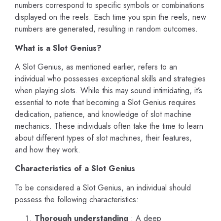
numbers correspond to specific symbols or combinations
displayed on the reels. Each time you spin the reels, new
numbers are generated, resulting in random outcomes.
What is a Slot Genius?
A Slot Genius, as mentioned earlier, refers to an
individual who possesses exceptional skills and strategies
when playing slots. While this may sound intimidating, it’s
essential to note that becoming a Slot Genius requires
dedication, patience, and knowledge of slot machine
mechanics. These individuals often take the time to learn
about different types of slot machines, their features,
and how they work.
Characteristics of a Slot Genius
To be considered a Slot Genius, an individual should
possess the following characteristics:
Thorough understanding
: A deep