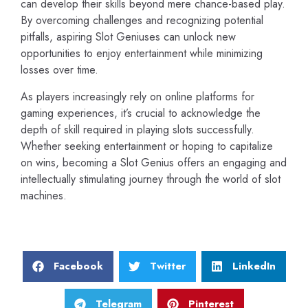
can develop their skills beyond mere chance-based play.
By overcoming challenges and recognizing potential
pitfalls, aspiring Slot Geniuses can unlock new
opportunities to enjoy entertainment while minimizing
losses over time.
As players increasingly rely on online platforms for
gaming experiences, it’s crucial to acknowledge the
depth of skill required in playing slots successfully.
Whether seeking entertainment or hoping to capitalize
on wins, becoming a Slot Genius offers an engaging and
intellectually stimulating journey through the world of slot
machines.
Facebook
Twitter
LinkedIn
Telegram
Pinterest