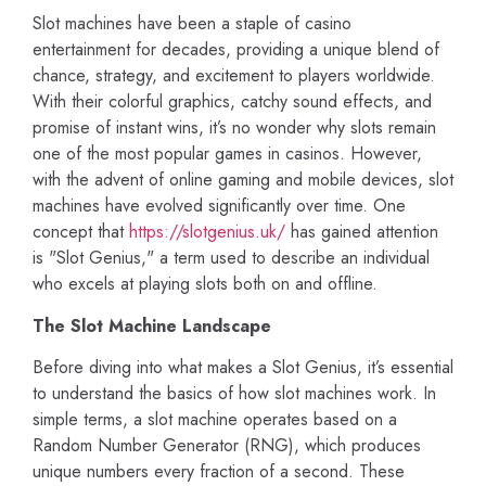
Slot machines have been a staple of casino
entertainment for decades, providing a unique blend of
chance, strategy, and excitement to players worldwide.
With their colorful graphics, catchy sound effects, and
promise of instant wins, it’s no wonder why slots remain
one of the most popular games in casinos. However,
with the advent of online gaming and mobile devices, slot
machines have evolved significantly over time. One
concept that
https://slotgenius.uk/
has gained attention
is "Slot Genius," a term used to describe an individual
who excels at playing slots both on and offline.
The Slot Machine Landscape
Before diving into what makes a Slot Genius, it’s essential
to understand the basics of how slot machines work. In
simple terms, a slot machine operates based on a
Random Number Generator (RNG), which produces
unique numbers every fraction of a second. These