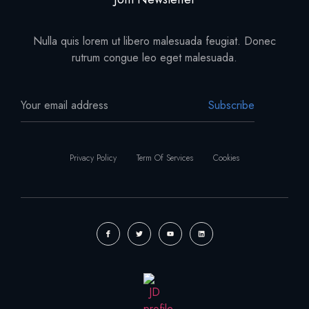
Nulla quis lorem ut libero malesuada feugiat. Donec
rutrum congue leo eget malesuada.
Subscribe
Privacy Policy
Term Of Services
Cookies