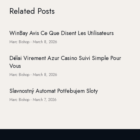
Related Posts
WinBay Avis Ce Que Disent Les Utilisateurs
Marc Bishop
March 8, 2026
Délai Virement Azur Casino Suivi Simple Pour
Vous
Marc Bishop
March 8, 2026
Slavnostný Automat Potřebujem Sloty
Marc Bishop
March 7, 2026