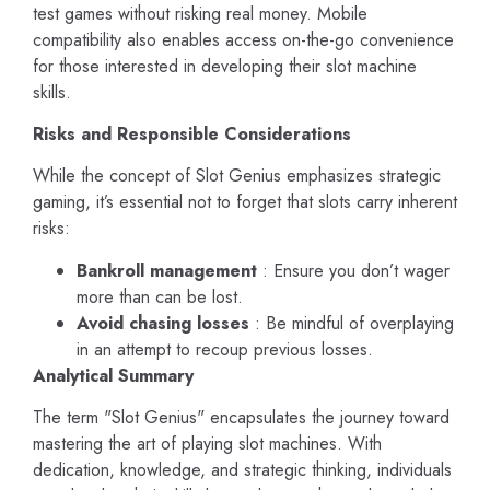
test games without risking real money. Mobile
compatibility also enables access on-the-go convenience
for those interested in developing their slot machine
skills.
Risks and Responsible Considerations
While the concept of Slot Genius emphasizes strategic
gaming, it’s essential not to forget that slots carry inherent
risks:
Bankroll management
: Ensure you don’t wager
more than can be lost.
Avoid chasing losses
: Be mindful of overplaying
in an attempt to recoup previous losses.
Analytical Summary
The term "Slot Genius" encapsulates the journey toward
mastering the art of playing slot machines. With
dedication, knowledge, and strategic thinking, individuals