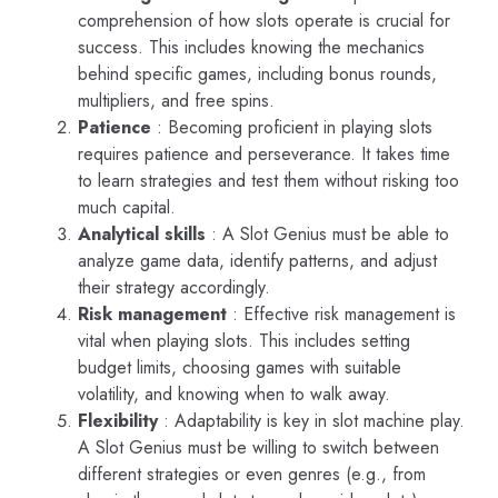
comprehension of how slots operate is crucial for
success. This includes knowing the mechanics
behind specific games, including bonus rounds,
multipliers, and free spins.
Patience
: Becoming proficient in playing slots
requires patience and perseverance. It takes time
to learn strategies and test them without risking too
much capital.
Analytical skills
: A Slot Genius must be able to
analyze game data, identify patterns, and adjust
their strategy accordingly.
Risk management
: Effective risk management is
vital when playing slots. This includes setting
budget limits, choosing games with suitable
volatility, and knowing when to walk away.
Flexibility
: Adaptability is key in slot machine play.
A Slot Genius must be willing to switch between
different strategies or even genres (e.g., from