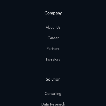
Company
About Us
Career
Partners
Investors
Solution
Consulting
Data Research