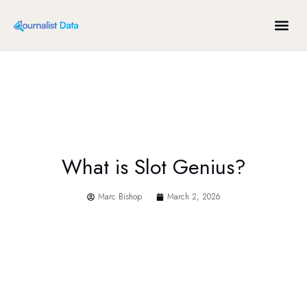
What is Slot Genius?
Marc Bishop
March 2, 2026