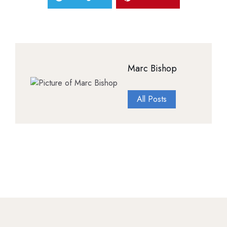
Marc Bishop
All Posts