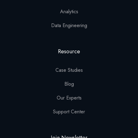
Analytics
Data Engineering
Resource
Case Studies
Blog
Our Experts
Support Center
Join Newsletter