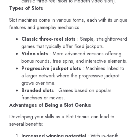
classic three-reel slots to modern video slots).
Types of Slots
Slot machines come in various forms, each with its unique
features and gameplay mechanics.
Classic three-reel slots
: Simple, straightforward
games that typically offer fixed jackpots.
Video slots
: More advanced versions offering
bonus rounds, free spins, and interactive elements.
Progressive jackpot slots
: Machines linked to
a larger network where the progressive jackpot
grows over time.
Branded slots
: Games based on popular
franchises or movies.
Advantages of Being a Slot Genius
Developing your skills as a Slot Genius can lead to
several benefits:
Increased winning potential
: With in-depth