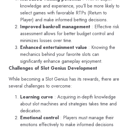
knowledge and experience, you’ll be more likely to
select games with favorable RTPs (Return to
Player) and make informed betting decisions.
Improved bankroll management
: Effective risk
assessment allows for better budget control and
minimizes losses over time.
Enhanced entertainment value
: Knowing the
mechanics behind your favorite slots can
significantly enhance gameplay enjoyment.
Challenges of Slot Genius Development
While becoming a Slot Genius has its rewards, there are
several challenges to overcome:
Learning curve
: Acquiring in-depth knowledge
about slot machines and strategies takes time and
dedication.
Emotional control
: Players must manage their
emotions effectively to make informed decisions