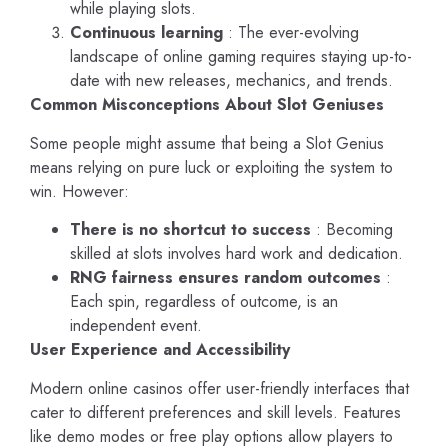
while playing slots.
Continuous learning
: The ever-evolving
landscape of online gaming requires staying up-to-
date with new releases, mechanics, and trends.
Common Misconceptions About Slot Geniuses
Some people might assume that being a Slot Genius
means relying on pure luck or exploiting the system to
win. However:
There is no shortcut to success
: Becoming
skilled at slots involves hard work and dedication.
RNG fairness ensures random outcomes
:
Each spin, regardless of outcome, is an
independent event.
User Experience and Accessibility
Modern online casinos offer user-friendly interfaces that
cater to different preferences and skill levels. Features
like demo modes or free play options allow players to