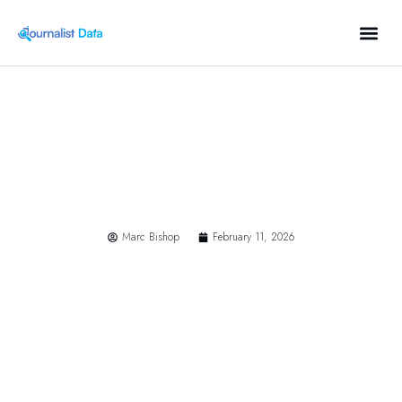
ABOUT US
Marc Bishop
February 11, 2026