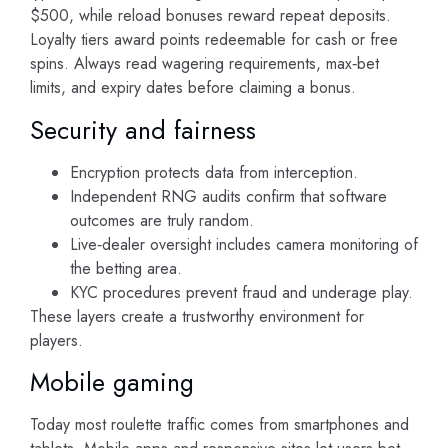
$500, while reload bonuses reward repeat deposits.
Loyalty tiers award points redeemable for cash or free
spins. Always read wagering requirements, max‑bet
limits, and expiry dates before claiming a bonus.
Security and fairness
Encryption protects data from interception.
Independent RNG audits confirm that software
outcomes are truly random.
Live‑dealer oversight includes camera monitoring of
the betting area.
KYC procedures prevent fraud and underage play.
These layers create a trustworthy environment for
players.
Mobile gaming
Today most roulette traffic comes from smartphones and