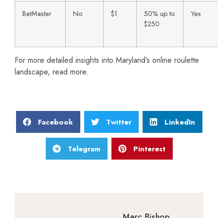
BetMaster
No
$1
50% up to
Yes
$250
For more detailed insights into Maryland’s online roulette
landscape, read more.
Facebook
Twitter
LinkedIn
Telegram
Pinterest
Marc Bishop