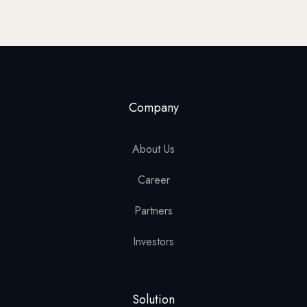
Company
About Us
Career
Partners
Investors
Solution