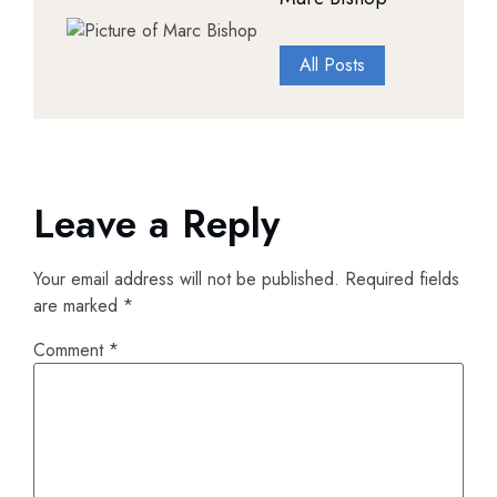
All Posts
Leave a Reply
Your email address will not be published.
Required fields
are marked
*
Comment
*