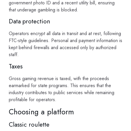
government photo ID and a recent utility bill, ensuring
that underage gambling is blocked.
Data protection
Operators encrypt all data in transit and at rest, following
FTC‑style guidelines. Personal and payment information is
kept behind firewalls and accessed only by authorized
staff.
Taxes
Gross gaming revenue is taxed, with the proceeds
earmarked for state programs. This ensures that the
industry contributes to public services while remaining
profitable for operators.
Choosing a platform
Classic roulette