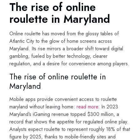
The rise of online
roulette in Maryland
Online roulette has moved from the glossy tables of
Atlantic City to the glow of home screens across
Maryland. Its rise mirrors a broader shift toward digital
gambling, fueled by better technology, clearer
regulation, and a desire for convenience among players.
The rise of online roulette in
Maryland
Mobile apps provide convenient access to roulette
maryland without leaving home:
read more
. In 2023
Maryland’s iGaming revenue topped $300 million, a
record that shows the appetite for regulated online play.
Analysts expect roulette to represent roughly 18% of that
figure by 2025, thanks to mobile‑friendly sites and