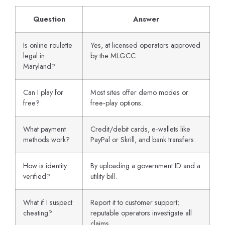
Question
Answer
Is online roulette
Yes, at licensed operators approved
legal in
by the MLGCC.
Maryland?
Can I play for
Most sites offer demo modes or
free?
free‑play options.
What payment
Credit/debit cards, e‑wallets like
methods work?
PayPal or Skrill, and bank transfers.
How is identity
By uploading a government ID and a
verified?
utility bill.
What if I suspect
Report it to customer support;
cheating?
reputable operators investigate all
claims.