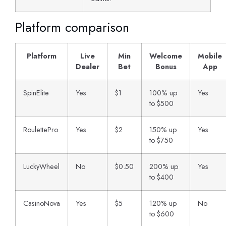
Platform comparison
Platform
Live
Min
Welcome
Mobile
Dealer
Bet
Bonus
App
SpinElite
Yes
$1
100% up
Yes
to $500
RoulettePro
Yes
$2
150% up
Yes
to $750
LuckyWheel
No
$0.50
200% up
Yes
to $400
CasinoNova
Yes
$5
120% up
No
to $600