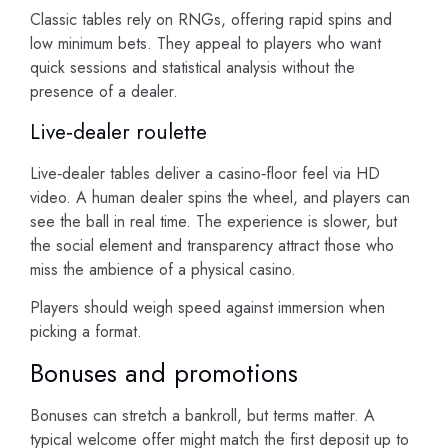
Classic tables rely on RNGs, offering rapid spins and
low minimum bets. They appeal to players who want
quick sessions and statistical analysis without the
presence of a dealer.
Live‑dealer roulette
Live‑dealer tables deliver a casino‑floor feel via HD
video. A human dealer spins the wheel, and players can
see the ball in real time. The experience is slower, but
the social element and transparency attract those who
miss the ambience of a physical casino.
Players should weigh speed against immersion when
picking a format.
Bonuses and promotions
Bonuses can stretch a bankroll, but terms matter. A
typical welcome offer might match the first deposit up to