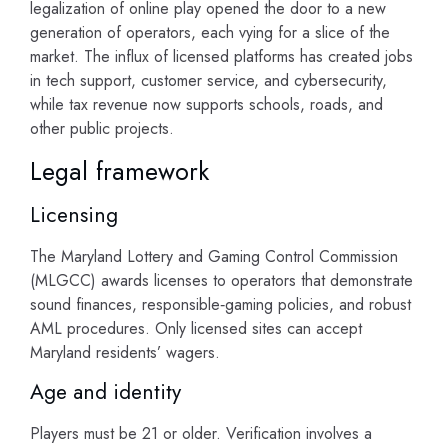
legalization of online play opened the door to a new
generation of operators, each vying for a slice of the
market. The influx of licensed platforms has created jobs
in tech support, customer service, and cybersecurity,
while tax revenue now supports schools, roads, and
other public projects.
Legal framework
Licensing
The Maryland Lottery and Gaming Control Commission
(MLGCC) awards licenses to operators that demonstrate
sound finances, responsible‑gaming policies, and robust
AML procedures. Only licensed sites can accept
Maryland residents’ wagers.
Age and identity
Players must be 21 or older. Verification involves a