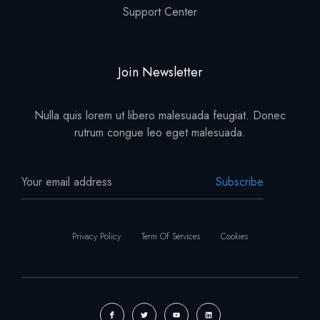
Support Center
Join Newsletter
Nulla quis lorem ut libero malesuada feugiat. Donec
rutrum congue leo eget malesuada.
Subscribe
Privacy Policy
Term Of Services
Cookies