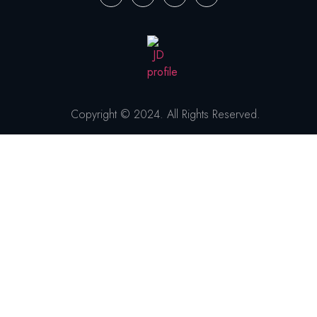
Copyright © 2024. All Rights Reserved.