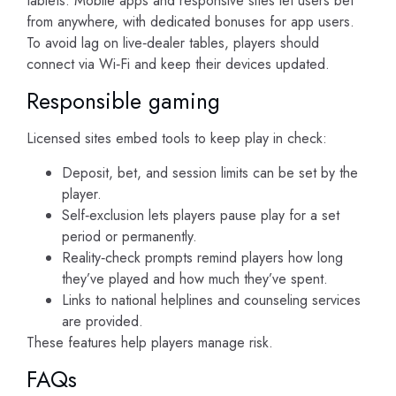
tablets. Mobile apps and responsive sites let users bet
from anywhere, with dedicated bonuses for app users.
To avoid lag on live‑dealer tables, players should
connect via Wi‑Fi and keep their devices updated.
Responsible gaming
Licensed sites embed tools to keep play in check:
Deposit, bet, and session limits can be set by the
player.
Self‑exclusion lets players pause play for a set
period or permanently.
Reality‑check prompts remind players how long
they’ve played and how much they’ve spent.
Links to national helplines and counseling services
are provided.
These features help players manage risk.
FAQs