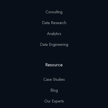
Consulting
Data Research
Analytics
Data Engineering
Resource
Case Studies
Blog
Our Experts