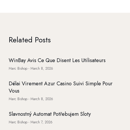
Related Posts
WinBay Avis Ce Que Disent Les Utilisateurs
Marc Bishop
March 8, 2026
Délai Virement Azur Casino Suivi Simple Pour
Vous
Marc Bishop
March 8, 2026
Slavnostný Automat Potřebujem Sloty
Marc Bishop
March 7, 2026