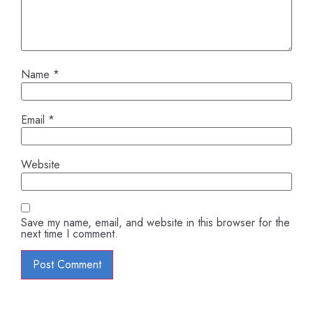
Name
*
Email
*
Website
Save my name, email, and website in this browser for the
next time I comment.