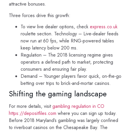
attractive bonuses.
Three forces drive this growth:
To view live dealer options, check
express.co.uk
roulette section. Technology – Live‑dealer feeds
now run at 60 fps, while RNG‑powered tables
keep latency below 200 ms.
Regulation – The 2018 licensing regime gives
operators a defined path to market, protecting
consumers and ensuring fair play.
Demand – Younger players favor quick, on‑the‑go
betting over trips to brick‑and‑mortar casinos.
Shifting the gaming landscape
For more details, visit
gambling regulation in CO
https://depositfiles.com
where you can sign up today.
Before 2018 Maryland’s gambling was largely confined
to riverboat casinos on the Chesapeake Bay. The