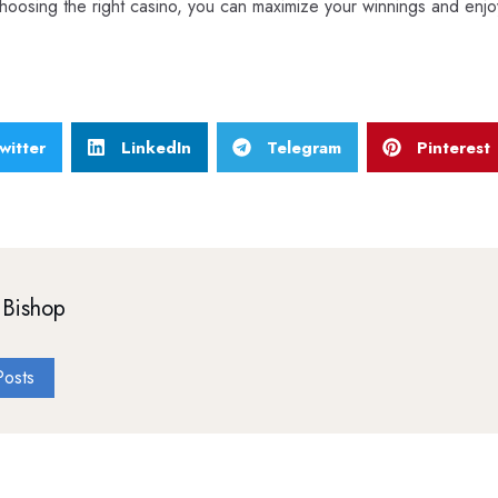
choosing the right casino, you can maximize your winnings and enjo
witter
LinkedIn
Telegram
Pinterest
 Bishop
Posts