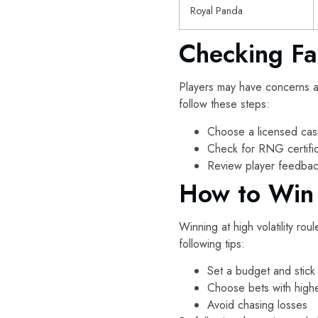
Royal Panda
Checking Fa
Players may have concerns abo
follow these steps:
Choose a licensed cas
Check for RNG certific
Review player feedbac
How to Win a
Winning at high volatility ro
following tips:
Set a budget and stick t
Choose bets with high
Avoid chasing losses