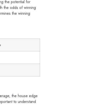
ng the potential for
th the odds of winning
ermines the winning
s
average, the house edge
mportant to understand