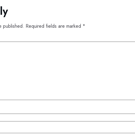
ly
e published.
Required fields are marked
*