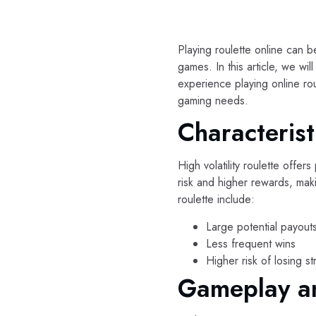
Playing roulette online can be
games. In this article, we wil
experience playing online ro
gaming needs.
Characterist
High volatility roulette offe
risk and higher rewards, makin
roulette include:
Large potential payout
Less frequent wins
Higher risk of losing st
Gameplay a