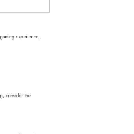
r gaming experience,
ng, consider the