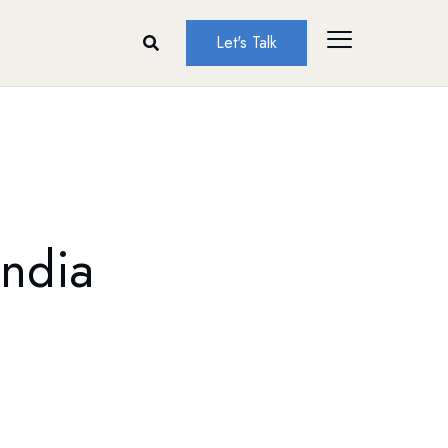
Let's Talk
India