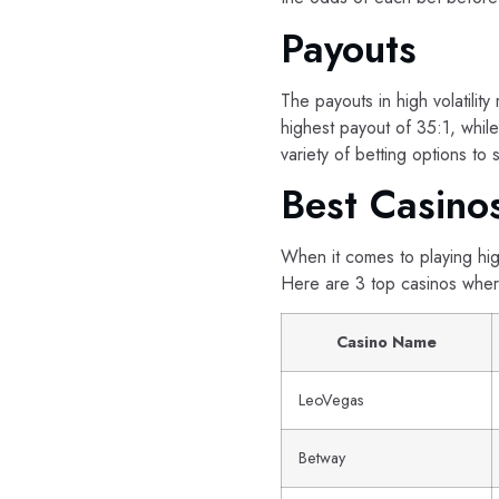
Payouts
The payouts in high volatilit
highest payout of 35:1, whil
variety of betting options to 
Best Casinos
When it comes to playing high
Here are 3 top casinos where 
Casino Name
LeoVegas
Betway