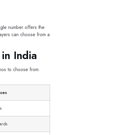
ingle number offers the
layers can choose from a
 in India
sinos to choose from.
ses
s
wards