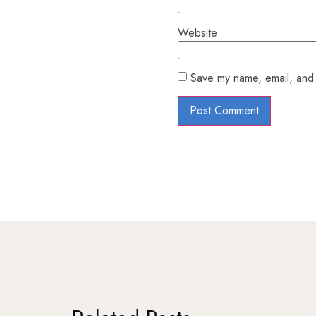
Website
Save my name, email, and 