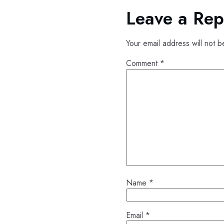
Leave a Rep
Your email address will not b
Comment
*
Name
*
Email
*