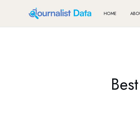
HOME
ABO
Best