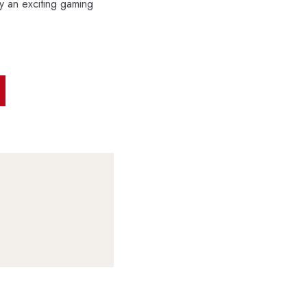
y an exciting gaming