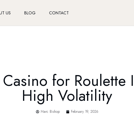
UT US
BLOG
CONTACT
 Casino for Roulette 
High Volatility
Marc Bishop
February 19, 2026