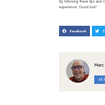
By following these tips and 
experience. Good luck!
Facebook
T
Marc
All 