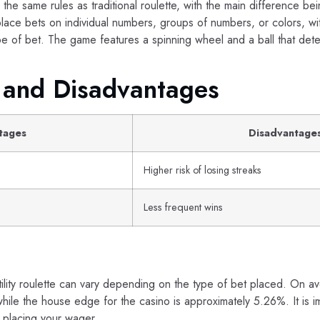
ws the same rules as traditional roulette, with the main difference bei
place bets on individual numbers, groups of numbers, or colors, wi
e of bet. The game features a spinning wheel and a ball that det
 and Disadvantages
tages
Disadvantage
Higher risk of losing streaks
Less frequent wins
ility roulette can vary depending on the type of bet placed. On 
while the house edge for the casino is approximately 5.26%. It is i
 placing your wager.