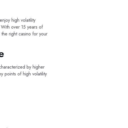
njoy high volatility
a. With over 15 years of
the right
casino for your
e
 characterized by higher
 points of high volatility