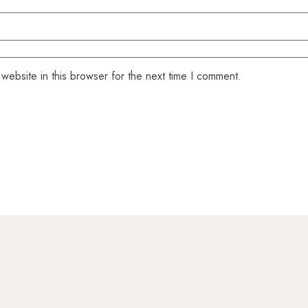
website in this browser for the next time I comment.