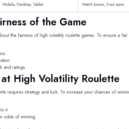
Mobile, Desktop, Tablet
Match bonus, Free spins
irness of the Game
ut the fairness of high volatility roulette games. To ensure a fai
ino
ation
k and ratings
t High Volatility Roulette
ulette requires strategy and luck. To increase your chances of winni
o it
er odds of winning