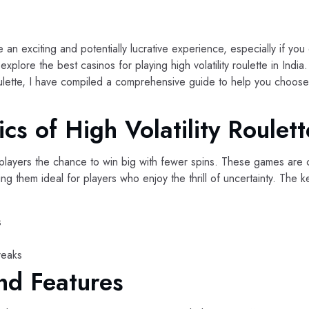
 an exciting and potentially lucrative experience, especially if you e
l explore the best casinos for playing high volatility roulette in Indi
ulette, I have compiled a comprehensive guide to help you choose 
ics of High Volatility Roulett
rs players the chance to win big with fewer spins. These games are
g them ideal for players who enjoy the thrill of uncertainty. The key
s
reaks
nd Features