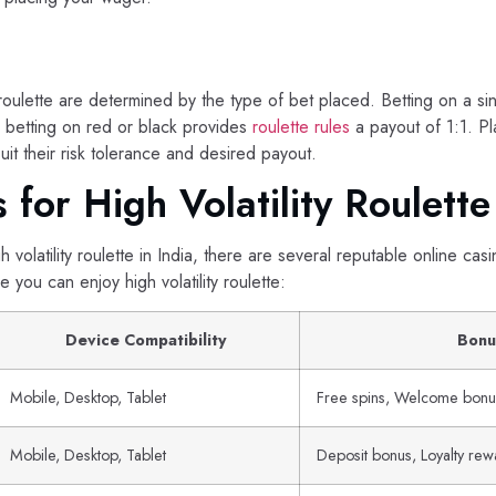
y roulette are determined by the type of bet placed. Betting on a s
e betting on red or black provides
roulette rules
a payout of 1:1. P
suit their risk tolerance and desired payout.
 for High Volatility Roulette
 volatility roulette in India, there are several reputable online ca
you can enjoy high volatility roulette:
Device Compatibility
Bonu
Mobile, Desktop, Tablet
Free spins, Welcome bonu
Mobile, Desktop, Tablet
Deposit bonus, Loyalty re