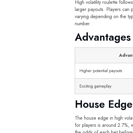
High volatility roulette follo
larger payouts. Players can 
varying depending on the typ
number.
Advantages
Advan
Higher potential payouts
Exciting gameplay
House Edge
The house edge in high volat
for players is around 2.7%, 
the odds of each bet before