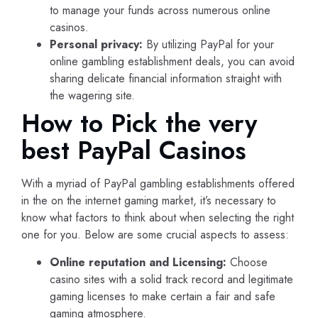
to manage your funds across numerous online
casinos.
Personal privacy:
By utilizing PayPal for your
online gambling establishment deals, you can avoid
sharing delicate financial information straight with
the wagering site.
How to Pick the very
best PayPal Casinos
With a myriad of PayPal gambling establishments offered
in the on the internet gaming market, it’s necessary to
know what factors to think about when selecting the right
one for you. Below are some crucial aspects to assess:
Online reputation and Licensing:
Choose
casino sites with a solid track record and legitimate
gaming licenses to make certain a fair and safe
gaming atmosphere.