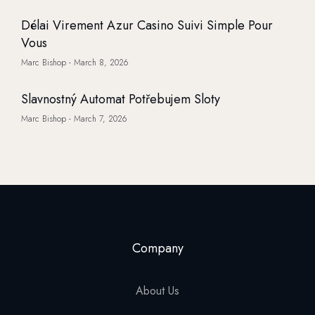
Délai Virement Azur Casino Suivi Simple Pour
Vous
Marc Bishop
March 8, 2026
Slavnostný Automat Potřebujem Sloty
Marc Bishop
March 7, 2026
Company
About Us