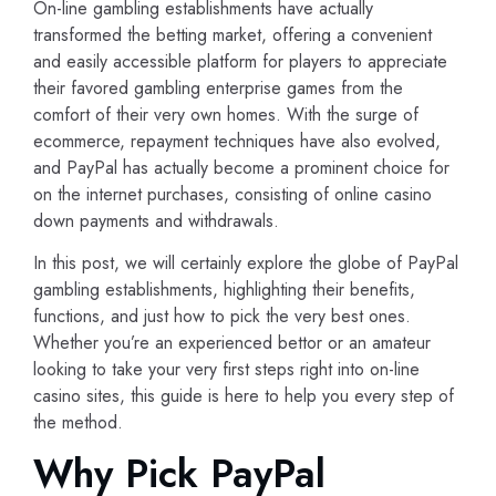
On-line gambling establishments have actually
transformed the betting market, offering a convenient
and easily accessible platform for players to appreciate
their favored gambling enterprise games from the
comfort of their very own homes. With the surge of
ecommerce, repayment techniques have also evolved,
and PayPal has actually become a prominent
choice for
on the internet purchases, consisting of online casino
down payments and withdrawals.
In this post, we will certainly explore the globe of PayPal
gambling establishments, highlighting their benefits,
functions, and just how to pick the very best ones.
Whether you’re an experienced bettor or an amateur
looking to take your very first steps right into on-line
casino sites, this guide is here to help you every step of
the method.
Why Pick PayPal