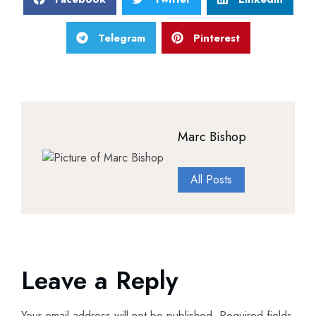
Telegram
Pinterest
Marc Bishop
All Posts
Leave a Reply
Your email address will not be published.
Required fields