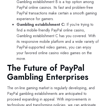
Gambling establishment B is a top option among
PayPal online casinos. Its fast and problem-free
PayPal transactions make certain a smooth gaming
experience for gamers.
Gambling establishment C:
If you’re trying to
find a mobile-friendly PayPal online casino,
Gambling establishment C has you covered. With
its responsive mobile platform and a wide variety of
PayPal-supported video games, you can enjoy
your favored online casino video games on the
move.
The Future of PayPal
Gambling Enterprises
The on-line gaming market is regularly developing, and
PayPal gambling establishments are anticipated to
proceed expanding in appeal. With improvements in
technology and transforming policies, we can anticipate