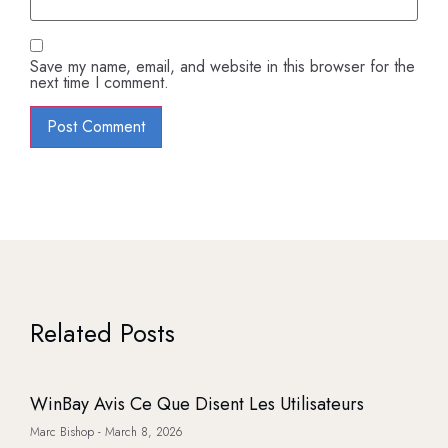
Save my name, email, and website in this browser for the
next time I comment.
Related Posts
WinBay Avis Ce Que Disent Les Utilisateurs
Marc Bishop
March 8, 2026