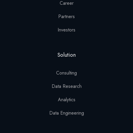
Career
Partners
Investors
Solution
Consulting
Data Research
Analytics
Data Engineering