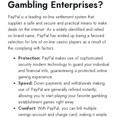
Gambling Enterprises?
PayPal is a leading on-line settlement system that
supplies a safe and secure and practical means to make
deals on the internet. As a widely identified and relied
on brand name, PayPal has ended up being a favored
selection for lots of on-line casino players as a result of
the complying with factors:
Protection:
PayPal makes use of sophisticated
security modern technology to guard your individual
and financial info, guaranteeing a protected online
gaming experience.
Speed:
Down payments and withdrawals making
use of PayPal are generally refined instantly,
allowing you to start playing your favorite gambling
establishment games right away.
Comfort:
With PayPal, you can link multiple
savings account and charge card, making it simple