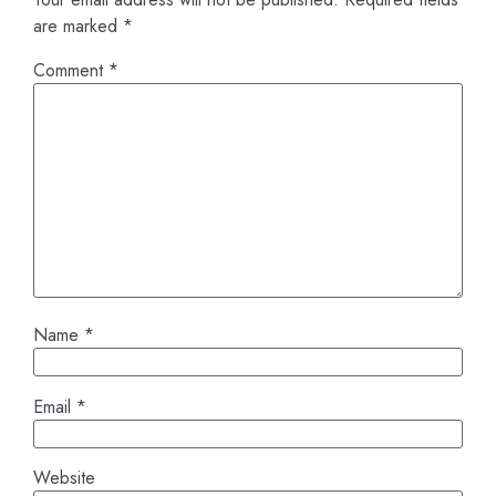
are marked
*
Comment
*
Name
*
Email
*
Website