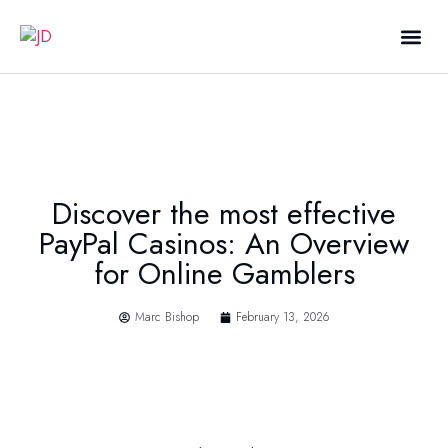
ABOUT US
Discover the most effective
PayPal Casinos: An Overview
for Online Gamblers
Marc Bishop
February 13, 2026