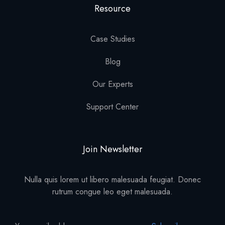
Resource
Case Studies
Blog
Our Experts
Support Center
Join Newsletter
Nulla quis lorem ut libero malesuada feugiat. Donec
rutrum congue leo eget malesuada.