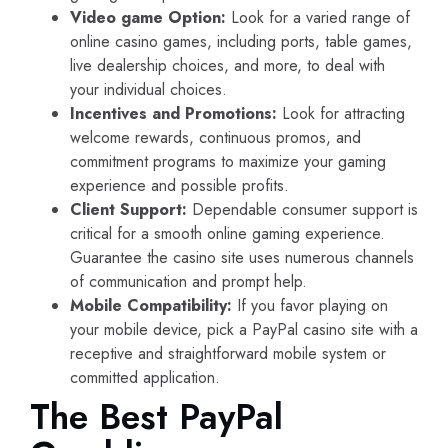
Video game Option:
Look for a varied range of
online casino games, including ports, table games,
live dealership choices, and more, to deal with
your individual choices.
Incentives and Promotions:
Look for attracting
welcome rewards, continuous promos, and
commitment programs to maximize your gaming
experience and possible profits.
Client Support:
Dependable consumer support is
critical for a smooth online gaming experience.
Guarantee the casino site uses numerous channels
of communication and prompt help.
Mobile Compatibility:
If you favor playing on
your mobile device, pick a PayPal casino site with a
receptive and straightforward mobile system or
committed application.
The Best PayPal