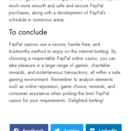
much more smooth and safe and secure PayPal
purchases, along with a development of PayPal’s
schedule in numerous areas.
To conclude
PayPal casinos use a secure, hassle-free, and
trustworthy method to enjoy on the internet betting. By
choosing a respectable PayPal online casino, you can
take pleasure in a large range of games, charitable
rewards, and instantaneous transactions, all within a safe
gaming environment. Remember to analyze elements
such as online reputation, game choice, rewards, and
consumer assistance when picking the best PayPal
casino for your requirements. Delighted betting!
Facebook
Twitter
LinkedIn