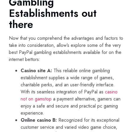
Gambling
Establishments out
there
Now that you comprehend the advantages and factors to
take into consideration, allow’s explore some of the very
best PayPal gambling establishments available for on the
internet bettors:
Casino site A:
This reliable online gambling
establishment supplies a wide range of games,
charitable perks, and an user-friendly interface.
With its seamless integration of PayPal as
casino
not on gamstop
a payment alternative, gamers can
enjoy a safe and secure and practical pc gaming
experience.
Online casino B:
Recognized for its exceptional
customer service and varied video game choice,