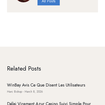
All Posts
Related Posts
WinBay Avis Ce Que Disent Les Utilisateurs
Marc Bishop
March 8, 2026
Délai Virement Azur Casino Suivi Simple Pour