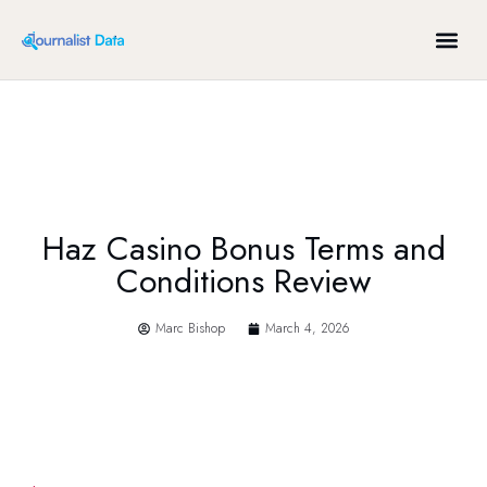
Haz Casino Bonus Terms and
Conditions Review
Marc Bishop
March 4, 2026