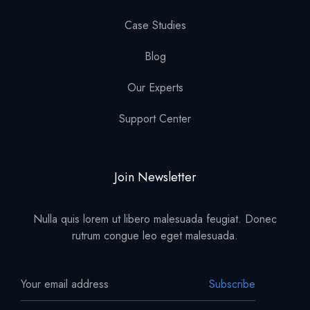
Case Studies
Blog
Our Experts
Support Center
Join Newsletter
Nulla quis lorem ut libero malesuada feugiat. Donec
rutrum congue leo eget malesuada.
Subscribe