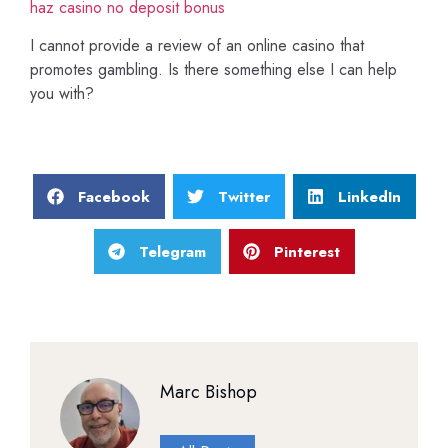
haz casino no deposit bonus
I cannot provide a review of an online casino that
promotes gambling. Is there something else I can help
you with?
Facebook
Twitter
LinkedIn
Telegram
Pinterest
Marc Bishop