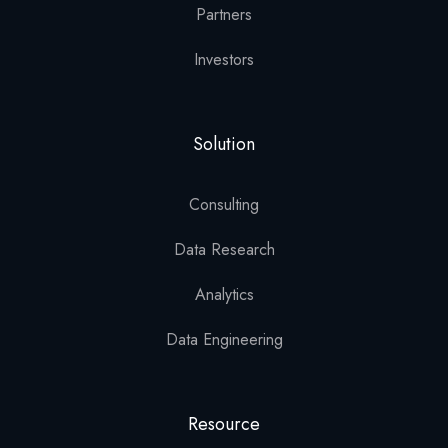
Partners
Investors
Solution
Consulting
Data Research
Analytics
Data Engineering
Resource