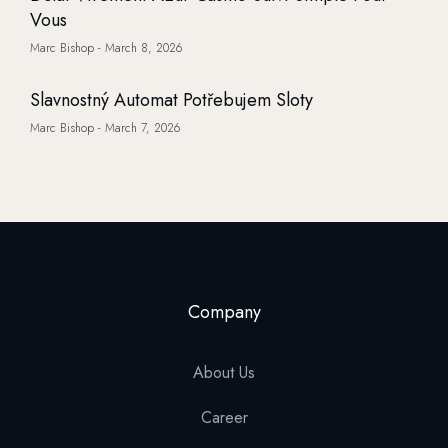
Vous
Marc Bishop
March 8, 2026
Slavnostný Automat Potřebujem Sloty
Marc Bishop
March 7, 2026
Company
About Us
Career