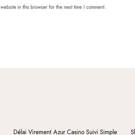
website in this browser for the next time I comment.
Délai Virement Azur Casino Suivi Simple
S