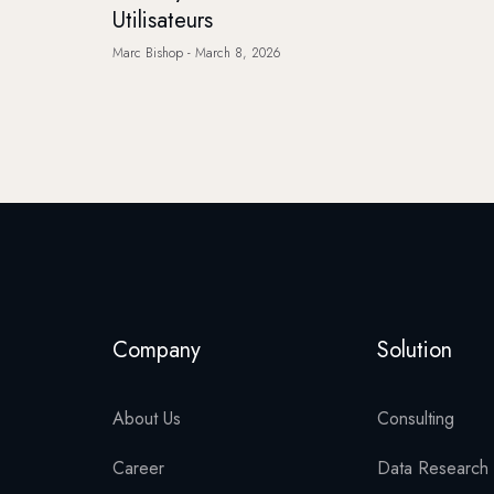
Utilisateurs
Marc Bishop
March 8, 2026
Company
Solution
About Us
Consulting
Career
Data Research