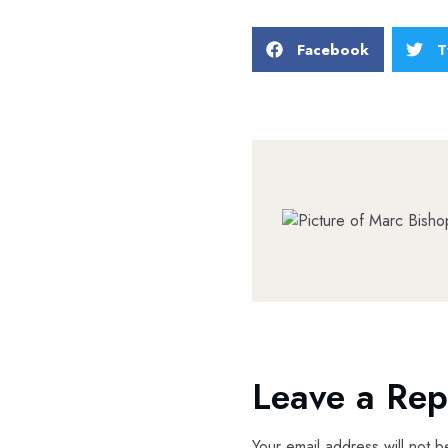
Facebook
T
Leave a Rep
Your email address will not b