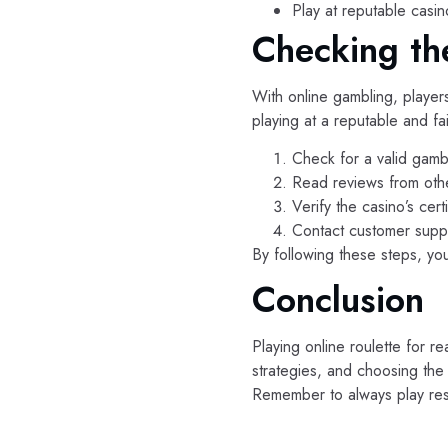
Play at reputable casin
Checking th
With online gambling, player
playing at a reputable and fa
Check for a valid gamb
Read reviews from oth
Verify the casino’s cert
Contact customer suppo
By following these steps, you
Conclusion
Playing online roulette for re
strategies, and choosing the 
Remember to always play resp