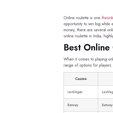
Online roulette is one
thesin
opportunity to win big while e
money, there are several onli
online roulette in India, high
Best Online 
When it comes to playing onli
range of options for players
Casino
LeoVegas
LeoVeg
Betway
Betway