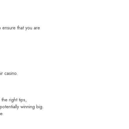
 ensure that you are
ir casino.
the right tips,
otentially winning big.
e.