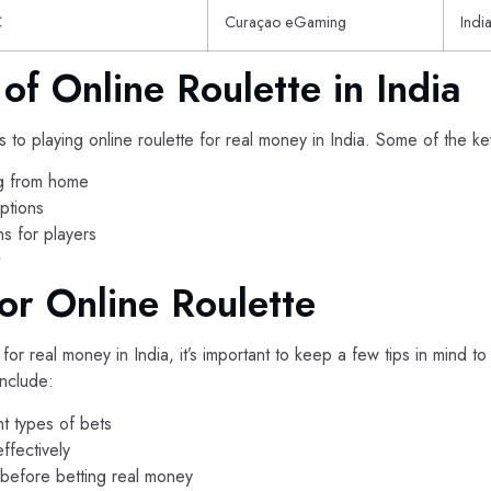
C
Curaçao eGaming
Indi
f Online Roulette in India
to playing online roulette for real money in India. Some of the ke
g from home
ptions
s for players
or Online Roulette
for real money in India, it’s important to keep a few tips in mind 
nclude:
nt types of bets
ffectively
 before betting real money