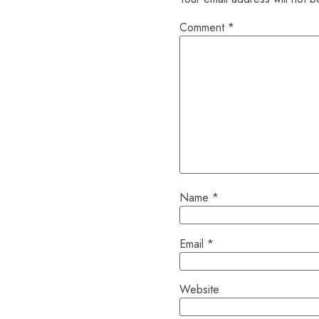
Comment
*
Name
*
Email
*
Website