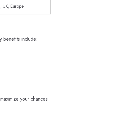
a, UK, Europe
y benefits include:
to maximize your chances