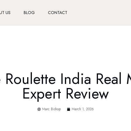
UT US
BLOG
CONTACT
 Roulette India Real
Expert Review
Marc Bishop
March 1, 2026