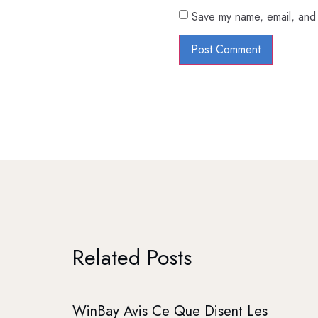
Save my name, email, and 
Related Posts
WinBay Avis Ce Que Disent Les