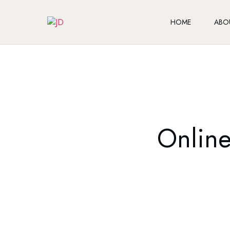
HOME
ABO
Online