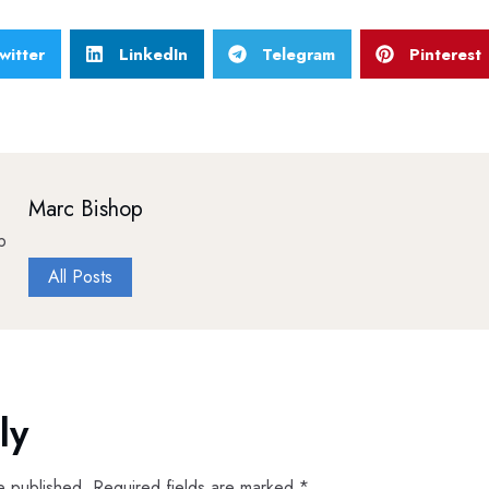
witter
LinkedIn
Telegram
Pinterest
Marc Bishop
All Posts
ly
e published.
Required fields are marked
*