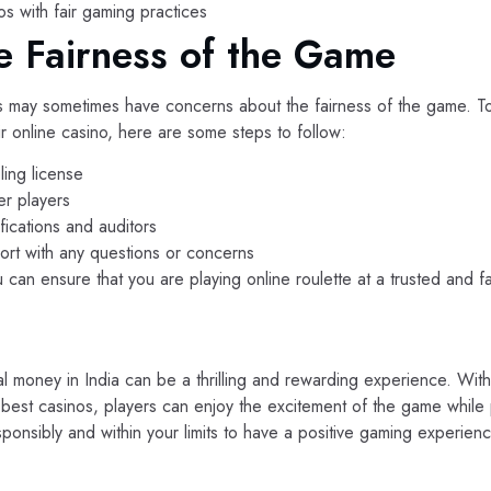
os with fair gaming practices
e Fairness of the Game
s may sometimes have concerns about the fairness of the game. To
ir online casino, here are some steps to follow:
ling license
er players
ifications and auditors
rt with any questions or concerns
 can ensure that you are playing online roulette at a trusted and fa
al money in India can be a thrilling and rewarding experience. With 
best casinos, players can enjoy the excitement of the game while p
onsibly and within your limits to have a positive gaming experienc