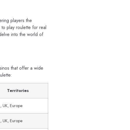
ring players the
 to play roulette for real
delve into the world of
a
sinos that offer a wide
ulette:
Territories
a, UK, Europe
a, UK, Europe