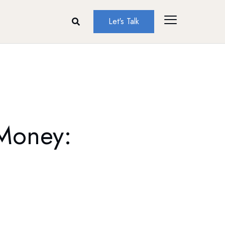
Let's Talk
 Money: