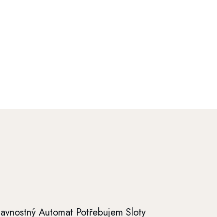
lavnostný Automat Potřebujem Sloty