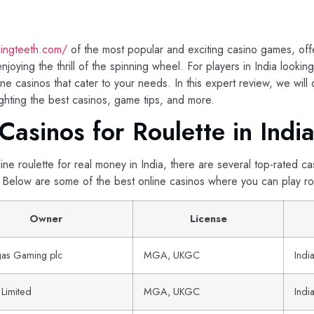
kingteeth.com/
of the most popular and exciting casino games, offe
njoying the thrill of the spinning wheel. For players in India looking
ne casinos that cater to your needs. In
this expert review, we will 
lighting the best casinos, game tips, and more.
Casinos for Roulette in Indi
ne roulette for real money in India, there are several top-rated ca
. Below are some of the best online casinos where you can play ro
Owner
License
as Gaming plc
MGA, UKGC
Indi
 Limited
MGA, UKGC
Indi