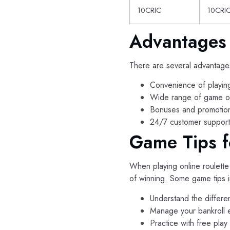
10CRIC
10CRI
Advantages o
There are several advantages 
Convenience of playin
Wide range of game o
Bonuses and promotion
24/7 customer support
Game Tips f
When playing online roulette 
of winning. Some game tips i
Understand the differe
Manage your bankroll e
Practice with free play