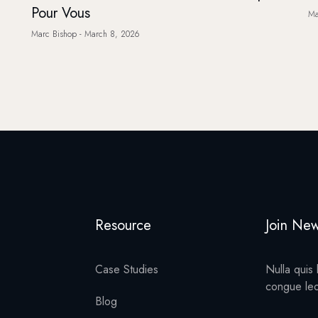
Pour Vous
Ma
Marc Bishop
March 8, 2026
Resource
Join New
Case Studies
Nulla quis
congue le
Blog