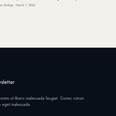
rc Bishop
March 7, 2026
sletter
 lorem ut libero malesuada feugiat. Donec rutrum
o eget malesuada.