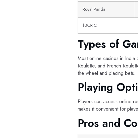
Royal Panda
10CRIC
Types of G
Most online casinos in India 
Roulette, and French Roulette
the wheel and placing bets.
Playing Opt
Players can access online ro
makes it convenient for playe
Pros and Co