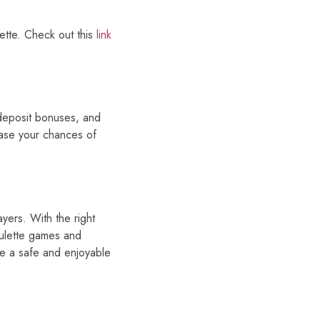
ette. Check out this
link
 deposit bonuses, and
ease your chances of
ayers. With the right
oulette games and
ure a safe and enjoyable