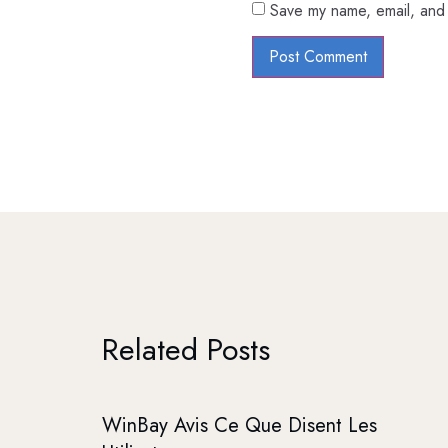
Save my name, email, and 
Related Posts
WinBay Avis Ce Que Disent Les