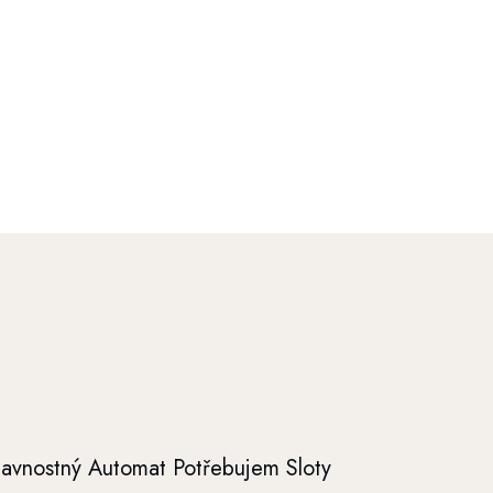
lavnostný Automat Potřebujem Sloty