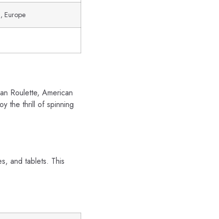
a, Europe
a
ean Roulette, American
 the thrill of spinning
s, and tablets. This