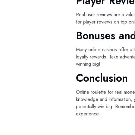
Player Revi
Real user reviews are a valu
for player reviews on top onl
Bonuses and
Many online casinos offer at
loyalty rewards. Take advan
winning big!
Conclusion
Online roulette for real mone
knowledge and information, y
potentially win big. Remember
experience.