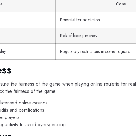
os
Cons
Potential for addiction
Risk of losing money
lay
Regulatory restrictions in some regions
ess
 ensure the fairness of the game when playing online roulette for re
k the fairness of the game:
licensed online casinos
dits and certifications
er players
ng activity to avoid overspending