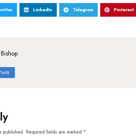
witter
LinkedIn
Telegram
Pinterest
 Bishop
Posts
ly
e published.
Required fields are marked
*