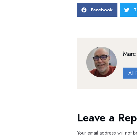
Facebook
T
Marc
All 
Leave a Rep
Your email address will not b