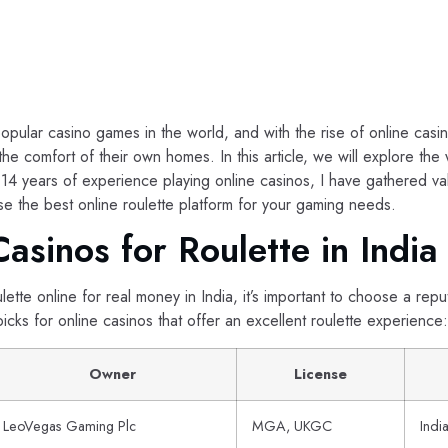
popular casino games in the world, and with the rise of online cas
the comfort of their own homes. In this article, we will explore the 
 14 years of experience playing online casinos, I have gathered va
se the best online roulette platform for your gaming needs.
asinos for Roulette in India
ette online for real money in India, it’s important to choose a repu
icks for online casinos that offer an excellent roulette experience:
Owner
License
LeoVegas Gaming Plc
MGA, UKGC
Indi