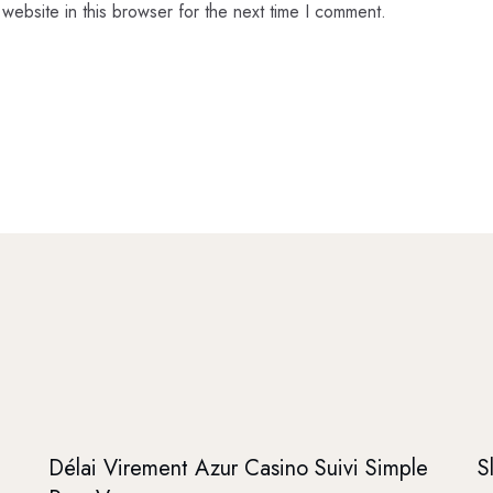
website in this browser for the next time I comment.
Délai Virement Azur Casino Suivi Simple
S