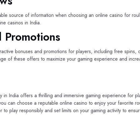
ews
able source of information when choosing an online casino for roul
ine casinos in India.
 Promotions
tractive bonuses and promotions for players, including free spins,
tage of these offers to maximize your gaming experience and incr
y in India offers a thrilling and immersive gaming experience for pl
ou can choose a reputable online casino to enjoy your favorite r
 to play responsibly and set limits on your gaming activity to ens