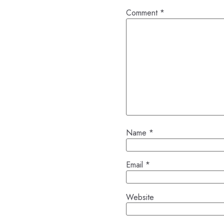
Comment
*
Name
*
Email
*
Website