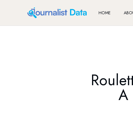
HOME
ABO
Roulet
A