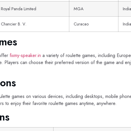
Royal Panda Limited
MGA
Indi
Chancier B. V.
Curacao
Indi
ames
offer
fixmy-speaker.in
a variety of roulette games, including Europ
. Players can choose their preferred version of the game and enjoy
ions
ulette games on various devices, including desktops, mobile phone
rs to enjoy their favorite roulette games anytime, anywhere.
ns