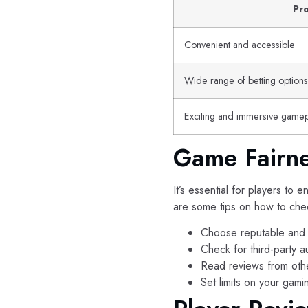
Pr
Convenient and accessible
Wide range of betting options
Exciting and immersive gamep
Game Fairn
It’s essential for players to
are some tips on how to chec
Choose reputable and 
Check for third-party au
Read reviews from oth
Set limits on your gami