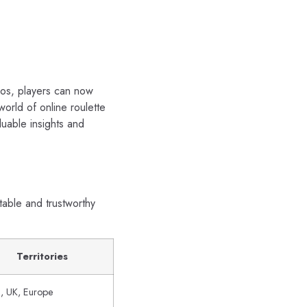
inos, players can now
world of online roulette
luable insights and
table and trustworthy
Territories
a, UK, Europe