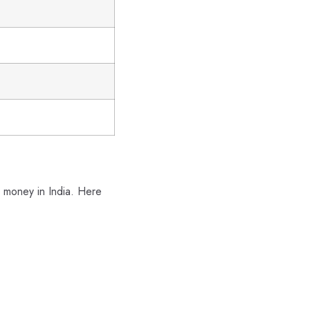
al money in India. Here