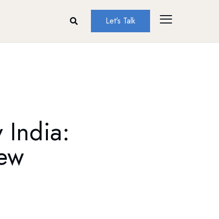
Let's Talk
 India:
ew