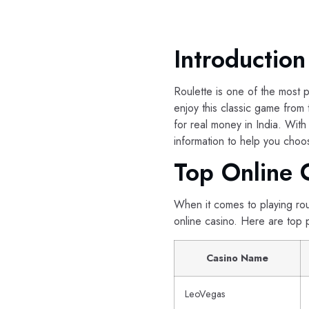
Introduction
Roulette is one of the most 
enjoy this classic game from 
for real money in India. With
information to help you choo
Top Online C
When it comes to playing roul
online casino. Here are top p
Casino Name
LeoVegas