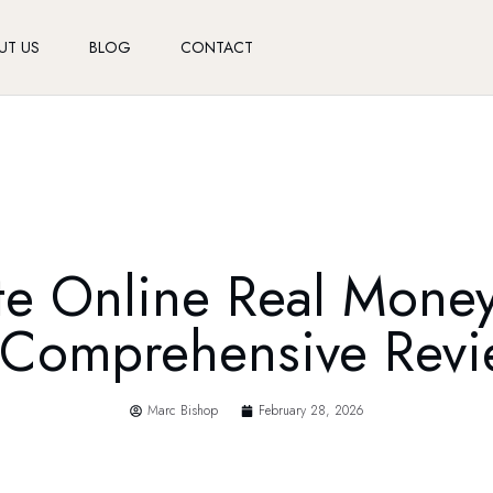
UT US
BLOG
CONTACT
te Online Real Money
 Comprehensive Revi
Marc Bishop
February 28, 2026