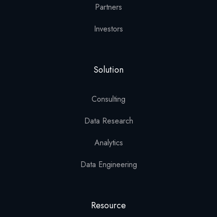
Partners
Investors
Solution
Consulting
Data Research
Analytics
Data Engineering
Resource