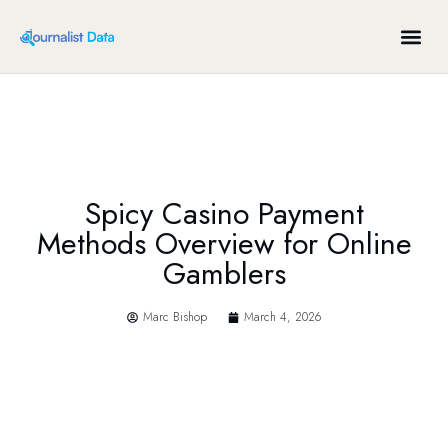
ABOUT US
Spicy Casino Payment
Methods Overview for Online
Gamblers
Marc Bishop
March 4, 2026