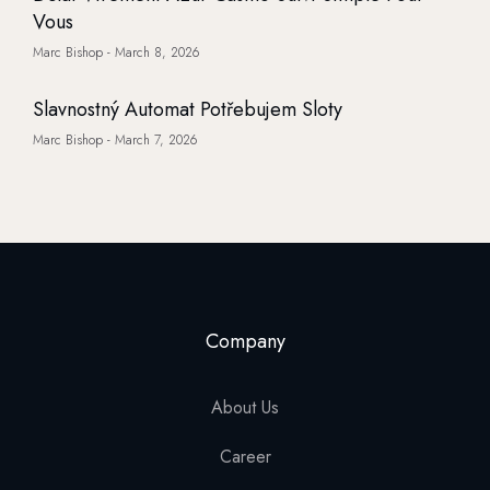
Vous
Marc Bishop
March 8, 2026
Slavnostný Automat Potřebujem Sloty
Marc Bishop
March 7, 2026
Company
About Us
Career