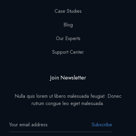
Case Studies
Blog
Our Experts
Support Center
Join Newsletter
Nulla quis lorem ut libero malesuada feugiat. Donec
rutrum congue leo eget malesuada.
Subscribe