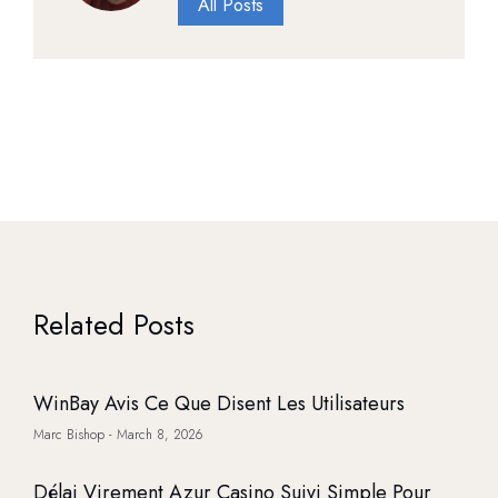
All Posts
Related Posts
WinBay Avis Ce Que Disent Les Utilisateurs
Marc Bishop
March 8, 2026
Délai Virement Azur Casino Suivi Simple Pour