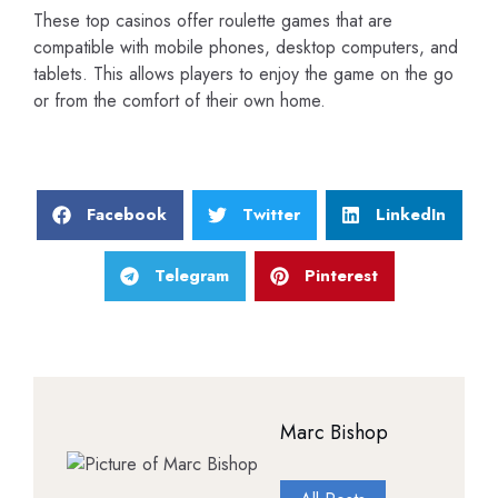
These top casinos offer roulette games that are
compatible with mobile phones, desktop computers, and
tablets. This allows players to enjoy the game on the go
or from the comfort of their own home.
Facebook
Twitter
LinkedIn
Telegram
Pinterest
Marc Bishop