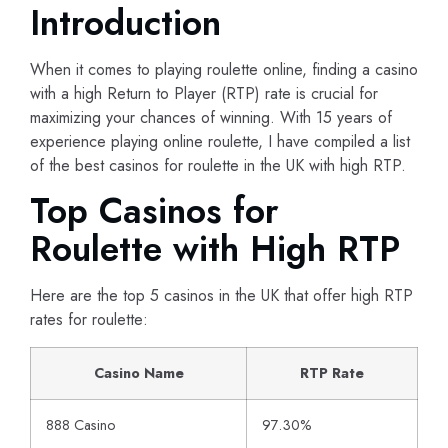
Introduction
When it comes to playing roulette online, finding a casino
with a high Return to Player (RTP) rate is crucial for
maximizing your chances of winning. With 15 years of
experience playing online roulette, I have compiled a list
of the best casinos for roulette in the UK with high RTP.
Top Casinos for
Roulette with High RTP
Here are the top 5 casinos in the UK that offer high RTP
rates for roulette:
Casino Name
RTP Rate
888 Casino
97.30%