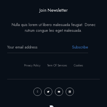
Join Newsletter
Nulla quis lorem ut libero malesuada feugiat. Donec
rutrum congue leo eget malesuada.
Subscribe
Privacy Policy
Term Of Services
Cookies