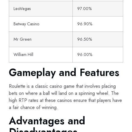
LeoVegas
97.00%
Betway Casino
96.90%
Mr Green
96.50%
William Hill
96.00%
Gameplay and Features
Roulette is a classic casino game that involves placing
bets on where a ball will land on a spinning wheel. The
high RTP rates at these casinos ensure that players have
a fair chance of winning.
Advantages and