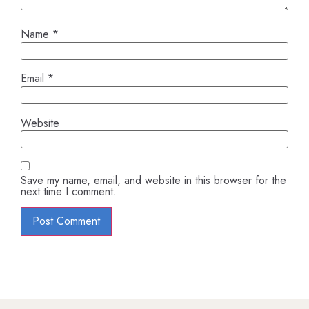
Name
*
Email
*
Website
Save my name, email, and website in this browser for the
next time I comment.