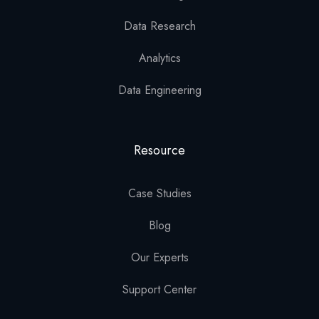
Data Research
Analytics
Data Engineering
Resource
Case Studies
Blog
Our Experts
Support Center