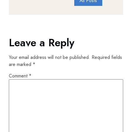
All Posts
Leave a Reply
Your email address will not be published.
Required fields
are marked
*
Comment
*