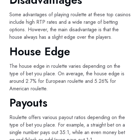
Disadvantages
Some advantages of playing roulette at these top casinos
include high RTP rates and a wide range of betting
options. However, the main disadvantage is that the
house always has a slight edge over the players.
House Edge
The house edge in roulette varies depending on the
type of bet you place. On average, the house edge is
around 2.7% for European roulette and 5.26% for
American roulette.
Payouts
Roulette offers various payout ratios depending on the
type of bet you place. For example, a straight bet on a
single number pays out 35:1, while an even money bet
on red/black or odd/even pays out 1:1.