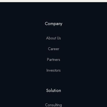
Company
About Us
Career
Partners
Investors
Solution
Consulting