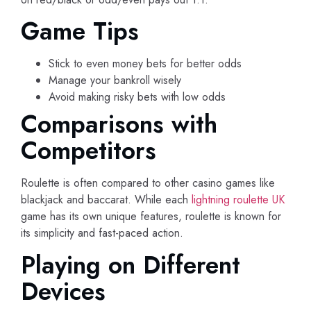
Game Tips
Stick to even money bets for better odds
Manage your bankroll wisely
Avoid making risky bets with low odds
Comparisons with
Competitors
Roulette is often compared to other casino games like
blackjack and baccarat. While each
lightning roulette UK
game has its own unique features, roulette is known for
its simplicity and fast-paced action.
Playing on Different
Devices