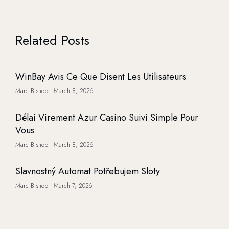
Related Posts
WinBay Avis Ce Que Disent Les Utilisateurs
Marc Bishop
March 8, 2026
Délai Virement Azur Casino Suivi Simple Pour
Vous
Marc Bishop
March 8, 2026
Slavnostný Automat Potřebujem Sloty
Marc Bishop
March 7, 2026