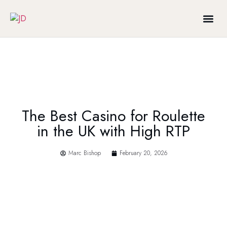
ABOUT US
The Best Casino for Roulette
in the UK with High RTP
Marc Bishop
February 20, 2026