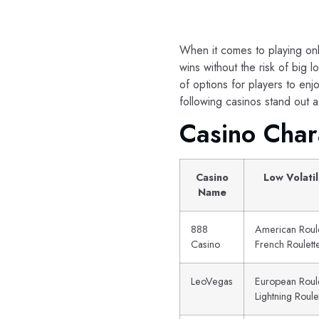
When it comes to playing onli
wins without the risk of big 
of options for players to enj
following casinos stand out a
Casino Chara
Casino
Low Volati
Name
888
American Roule
Casino
French Roulett
LeoVegas
European Roule
Lightning Roule