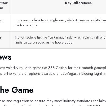
itor
Key Differences
me
an
European roulette has a single zero, while American roulette ha
the house edge.
g
French roulette has the “La Partage” rule, which returns half of e
lands on zero, reducing the house edge.
ews
low volatility roulette games at 888 Casino for their smooth game
ate the variety of options available at LeoVegas, including Lightn
 the Game
nse and regulation to ensure they meet industry standards for fair