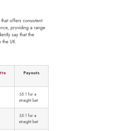
 that offers consistent
rence, providing a range
dently
say that the
n the UK.
tte
Payouts
35:1 for a
straight bet
35:1 for a
straight bet