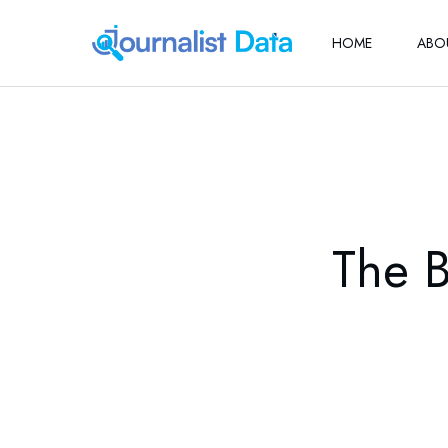
HOME
ABO
The B