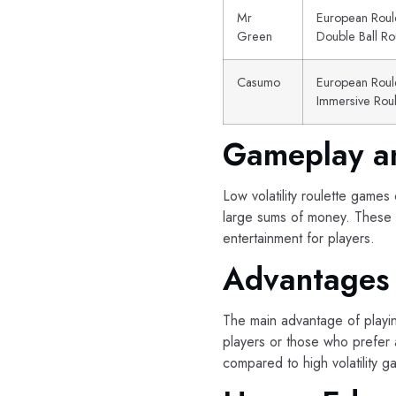
Mr
European Roule
Green
Double Ball Ro
Casumo
European Roule
Immersive Roul
Gameplay a
Low volatility roulette games
large sums of money. These g
entertainment for players.
Advantages
The main advantage of playing 
players or those who prefer
compared to high volatility 