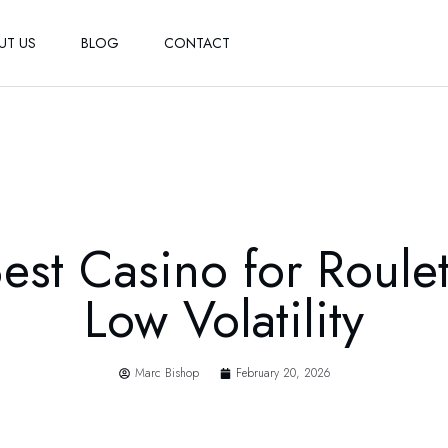
UT US
BLOG
CONTACT
est Casino for Roule
Low Volatility
Marc Bishop
February 20, 2026