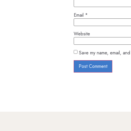
Email
*
Website
Save my name, email, and 