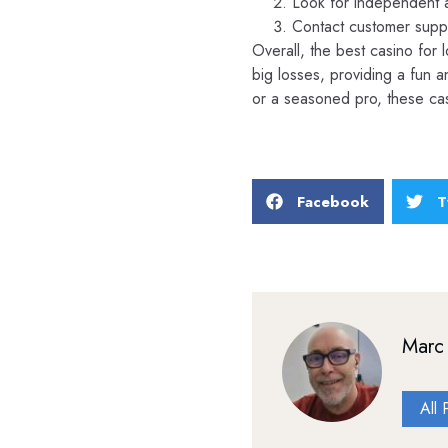
Look for independent a
Contact customer suppo
Overall, the best casino for l
big losses, providing a fun 
or a seasoned pro, these ca
Facebook
T
Marc
All 