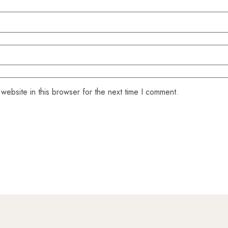
website in this browser for the next time I comment.