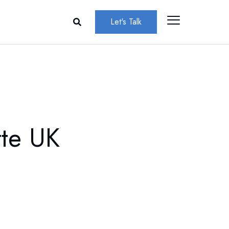
Let's Talk
tte UK