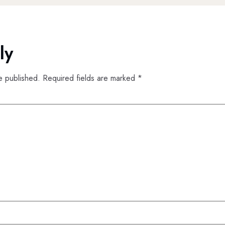
ly
e published.
Required fields are marked
*