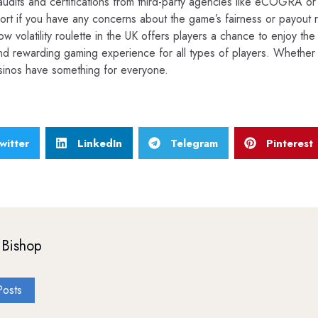
udits and certifications from third-party agencies like eCOGRA or
rt if you have any concerns about the game’s fairness or payout r
ow volatility roulette in the UK offers players a chance to enjoy the
and rewarding gaming experience for all types of players. Whether 
sinos have something for everyone.
witter
LinkedIn
Telegram
Pinterest
 Bishop
Posts