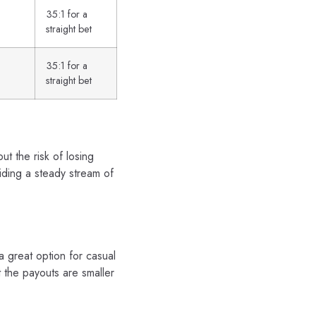
35:1 for a
straight bet
35:1 for a
straight bet
ut the risk of losing
iding a steady stream of
 a great option for casual
 the payouts are smaller