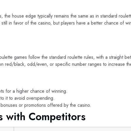
mes, the house edge typically remains the same as in standard roul
still in favor of the casino, but players have a better chance of w
roulette games follow the standard roulette rules, with a straight be
on red/black, odd/even, or specific number ranges to increase th
ts for a higher chance of winning.
to it to avoid overspending.
bonuses or promotions offered by the casino.
 with Competitors