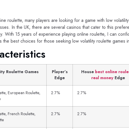
ne roulette, many players are looking for a game with low volatility
losses. In the UK, there are several casinos that cater to this prefe
oy. With 15 years of experience playing online roulette, I can confi
s the best choices for those seeking low volatility roulette games i
cteristics
lity Roulette Games
Player’s
House
best online roule
Edge
real money
Edge
tte, European Roulette,
2.7%
2.7%
e
tte, French Roulette,
2.7%
2.7%
tte