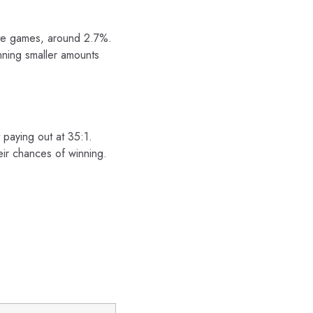
ette games, around 2.7%.
inning smaller amounts
t paying out at 35:1.
eir chances of winning.