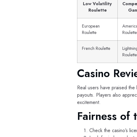
Low Volatility
Compet
Roulette
Ga
European
Americ
Roulette
Roulette
French Roulette
Lightnin
Roulette
Casino Revi
Real users have praised the 
payouts. Players also appreci
excitement.
Fairness of
Check the casino’s lice