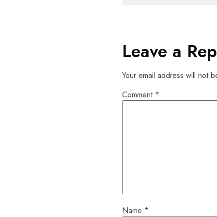
Leave a Rep
Your email address will not b
Comment
*
Name
*