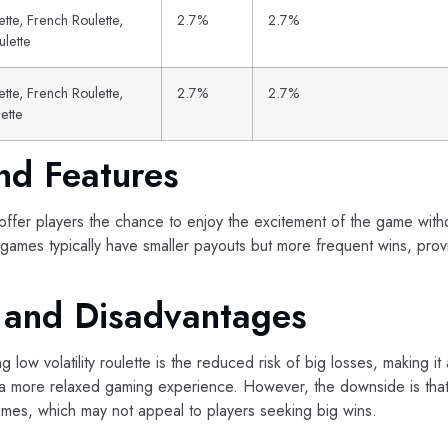
tte, French Roulette,
2.7%
2.7%
ulette
tte, French Roulette,
2.7%
2.7%
ette
nd Features
 offer players the chance to enjoy the excitement of the game witho
ames typically have smaller payouts but more frequent wins, prov
 and Disadvantages
low volatility roulette is the reduced risk of big losses, making it
 a more relaxed gaming experience. However, the downside is that
games, which may not appeal to players seeking big wins.