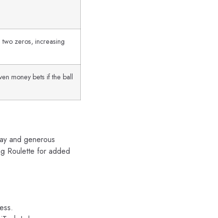
s two zeros, increasing
ven money bets if the ball
play and generous
ing Roulette for added
ness.