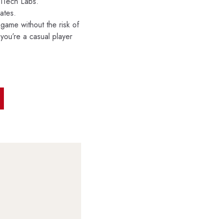
 iTech Labs.
ates.
 game without the risk of
you’re a casual player