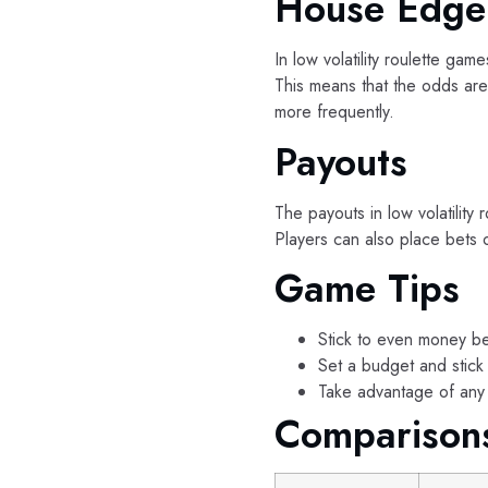
House Edge
In low volatility roulette ga
This means that the odds are 
more frequently.
Payouts
The payouts in low volatility 
Players can also place bets 
Game Tips
Stick to even money be
Set a budget and stick 
Take advantage of any 
Comparisons